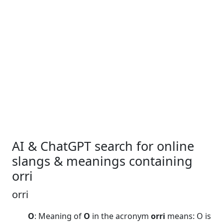
AI & ChatGPT search for online
slangs & meanings containing
orri
orri
O
: Meaning of
O
in the acronym
orri
means: O is