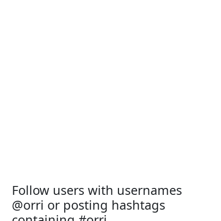
Follow users with usernames
@orri or posting hashtags
containing #orri