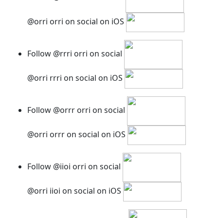
@orri orri on social on iOS
Follow @rrri orri on social
@orri rrri on social on iOS
Follow @orrr orri on social
@orri orrr on social on iOS
Follow @iioi orri on social
@orri iioi on social on iOS