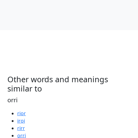
Other words and meanings
similar to
orri
rior
iroi
rirr
orri