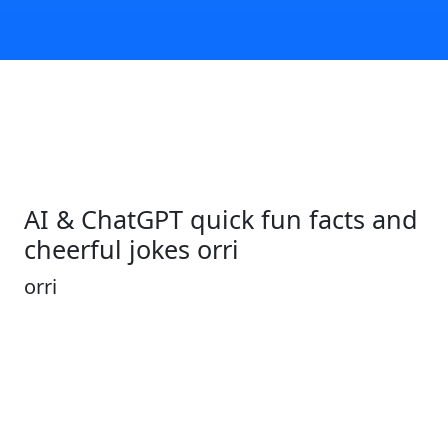
AI & ChatGPT quick fun facts and
cheerful jokes orri
orri