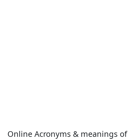
Online Acronyms & meanings of