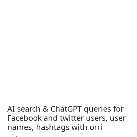
AI search & ChatGPT queries for
Facebook and twitter users, user
names, hashtags with orri