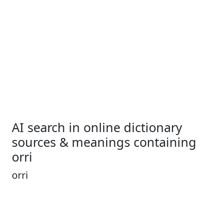
AI search in online dictionary
sources & meanings containing
orri
orri