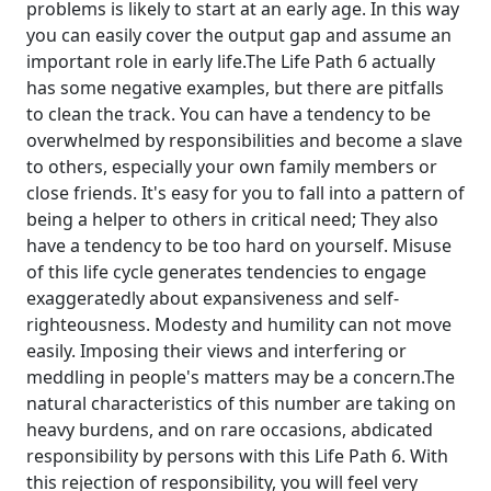
problems is likely to start at an early age. In this way
you can easily cover the output gap and assume an
important role in early life.The Life Path 6 actually
has some negative examples, but there are pitfalls
to clean the track. You can have a tendency to be
overwhelmed by responsibilities and become a slave
to others, especially your own family members or
close friends. It's easy for you to fall into a pattern of
being a helper to others in critical need; They also
have a tendency to be too hard on yourself. Misuse
of this life cycle generates tendencies to engage
exaggeratedly about expansiveness and self-
righteousness. Modesty and humility can not move
easily. Imposing their views and interfering or
meddling in people's matters may be a concern.The
natural characteristics of this number are taking on
heavy burdens, and on rare occasions, abdicated
responsibility by persons with this Life Path 6. With
this rejection of responsibility, you will feel very