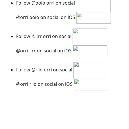
Follow @ooio orri on social
@orri ooio on social on iOS
Follow @iirr orri on social
@orri iirr on social on iOS
Follow @riio orri on social
@orri riio on social on iOS