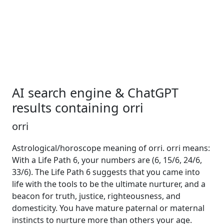
AI search engine & ChatGPT
results containing orri
orri
Astrological/horoscope meaning of orri. orri means:
With a Life Path 6, your numbers are (6, 15/6, 24/6,
33/6). The Life Path 6 suggests that you came into
life with the tools to be the ultimate nurturer, and a
beacon for truth, justice, righteousness, and
domesticity. You have mature paternal or maternal
instincts to nurture more than others your age.