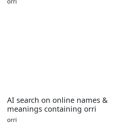
orri
AI search on online names &
meanings containing orri
orri