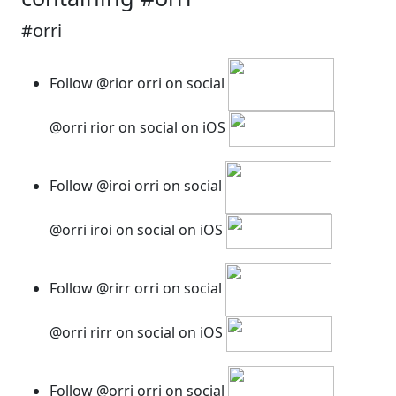
#orri
Follow @rior orri on social
@orri rior on social on iOS
Follow @iroi orri on social
@orri iroi on social on iOS
Follow @rirr orri on social
@orri rirr on social on iOS
Follow @orri orri on social