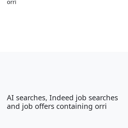
orri
AI searches, Indeed job searches
and job offers containing orri