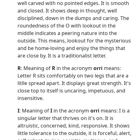
well carved with no pointed edges. It is smooth
and closed. It shows deep in thought, well
disciplined, down in the dumps and caring. The
roundedness of the O with lookout in the
middle indicates a peering nature into the
outside. This means, lookout for the mysterious
and be home-loving and enjoy the things that
are close by. It is a traditionalist letter.
R
: Meaning of
R
in the acronym
orri
means:
Letter R sits comfortably on two legs that are a
litlle spread apart. It displays great strength. It's
close top to itself is uncaring, impetuous, and
insensitive.
I
: Meaning of
I
in the acronym
orri
means: I is a
singular letter that thrives on it's on. It is
altruistic, concerned, kind, responsive. It shows
little tolerance to the outside, it is forceful, alert,