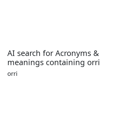
AI search for Acronyms &
meanings containing orri
orri