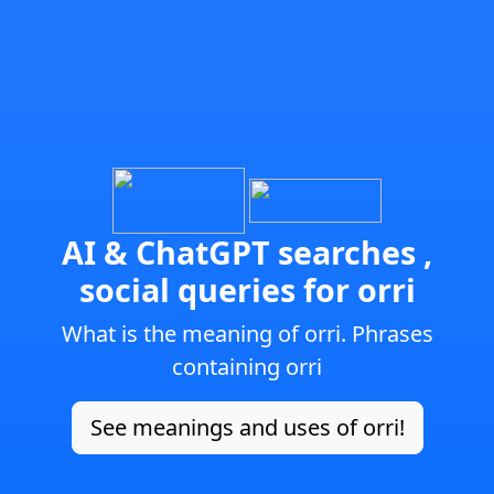
AI & ChatGPT searches ,
social queries for orri
What is the meaning of orri. Phrases
containing orri
See meanings and uses of orri!