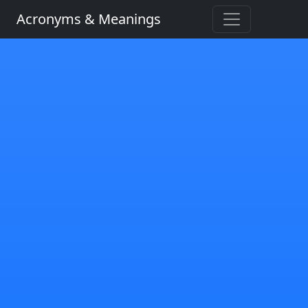
Acronyms & Meanings