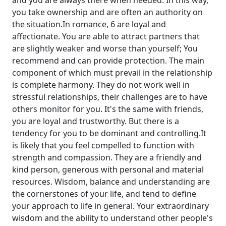
and you are always there when needed. In this way,
you take ownership and are often an authority on
the situation.In romance, 6 are loyal and
affectionate. You are able to attract partners that
are slightly weaker and worse than yourself; You
recommend and can provide protection. The main
component of which must prevail in the relationship
is complete harmony. They do not work well in
stressful relationships, their challenges are to have
others monitor for you. It's the same with friends,
you are loyal and trustworthy. But there is a
tendency for you to be dominant and controlling.It
is likely that you feel compelled to function with
strength and compassion. They are a friendly and
kind person, generous with personal and material
resources. Wisdom, balance and understanding are
the cornerstones of your life, and tend to define
your approach to life in general. Your extraordinary
wisdom and the ability to understand other people's