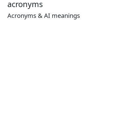
acronyms
Acronyms & AI meanings