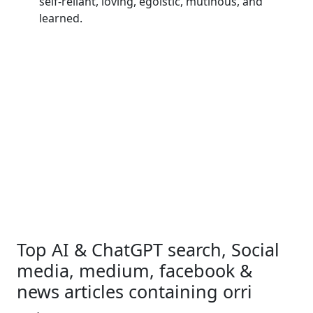
self-reliant, loving, egoistic, mutinous, and
learned.
Top AI & ChatGPT search, Social
media, medium, facebook &
news articles containing orri