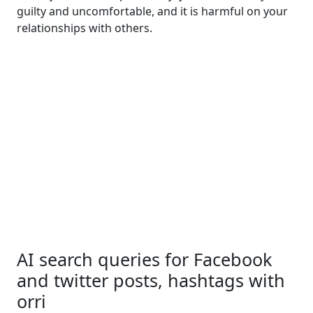
guilty and uncomfortable, and it is harmful on your
relationships with others.
AI search queries for Facebook
and twitter posts, hashtags with
orri