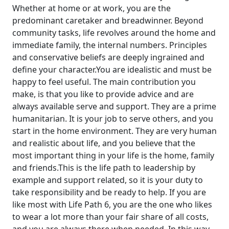
Whether at home or at work, you are the
predominant caretaker and breadwinner. Beyond
community tasks, life revolves around the home and
immediate family, the internal numbers. Principles
and conservative beliefs are deeply ingrained and
define your character.You are idealistic and must be
happy to feel useful. The main contribution you
make, is that you like to provide advice and are
always available serve and support. They are a prime
humanitarian. It is your job to serve others, and you
start in the home environment. They are very human
and realistic about life, and you believe that the
most important thing in your life is the home, family
and friends.This is the life path to leadership by
example and support related, so it is your duty to
take responsibility and be ready to help. If you are
like most with Life Path 6, you are the one who likes
to wear a lot more than your fair share of all costs,