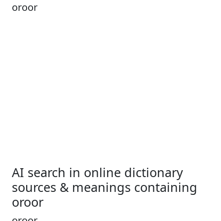
oroor
AI search in online dictionary
sources & meanings containing
oroor
oroor