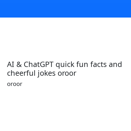
AI & ChatGPT quick fun facts and
cheerful jokes oroor
oroor