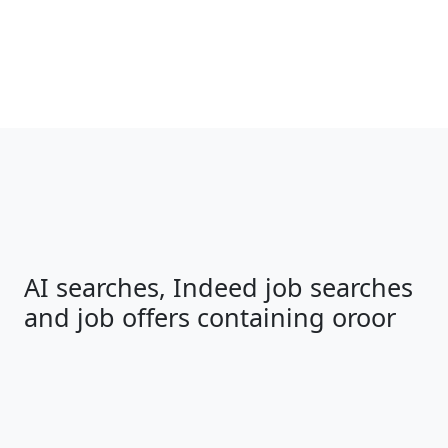
AI searches, Indeed job searches
and job offers containing oroor