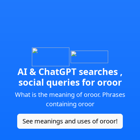
AI & ChatGPT searches ,
social queries for oroor
What is the meaning of oroor. Phrases
containing oroor
See meanings and uses of oroor!