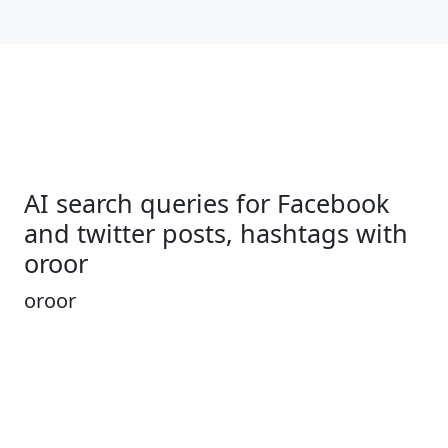
AI search queries for Facebook
and twitter posts, hashtags with
oroor
oroor