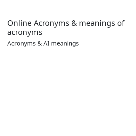
Online Acronyms & meanings of
acronyms
Acronyms & AI meanings