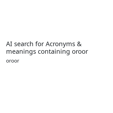
AI search for Acronyms &
meanings containing oroor
oroor