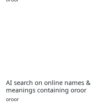
AI search on online names &
meanings containing oroor
oroor