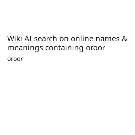
Wiki AI search on online names &
meanings containing oroor
oroor