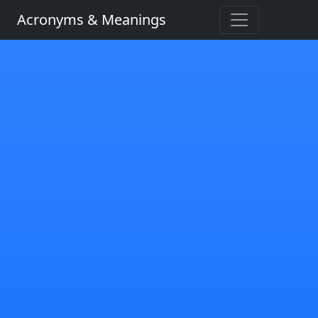
Acronyms & Meanings