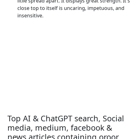
litlle spread apart. It displays great strength. It's
close top to itself is uncaring, impetuous, and
insensitive.
Top AI & ChatGPT search, Social
media, medium, facebook &
news articles containing oroor