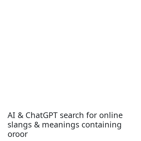
AI & ChatGPT search for online
slangs & meanings containing
oroor