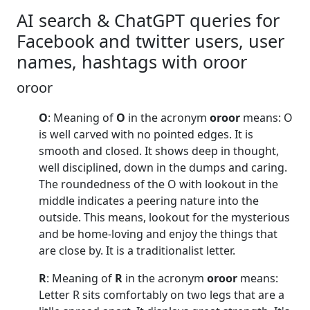
AI search & ChatGPT queries for
Facebook and twitter users, user
names, hashtags with oroor
oroor
O
: Meaning of
O
in the acronym
oroor
means: O
is well carved with no pointed edges. It is
smooth and closed. It shows deep in thought,
well disciplined, down in the dumps and caring.
The roundedness of the O with lookout in the
middle indicates a peering nature into the
outside. This means, lookout for the mysterious
and be home-loving and enjoy the things that
are close by. It is a traditionalist letter.
R
: Meaning of
R
in the acronym
oroor
means:
Letter R sits comfortably on two legs that are a