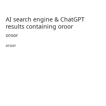
AI search engine & ChatGPT
results containing oroor
oroor
oroor