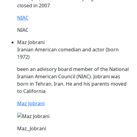
closed in 2007
NIAC
NIAC
Maz Jobrani
Iranian American comedian and actor (born
1972)
been an advisory board member of the National
Iranian American Council (
NIAC
). Jobrani was
born in Tehran, Iran. He and his parents moved
to California
Maz Jobrani
Maz_Jobrani