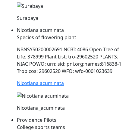
Surabaya
Nicotiana acuminata
Species of flowering plant
NBNSYS0200002691 NCBI: 4086 Open Tree of
Life: 378999 Plant List: tro-29602520 PLANTS:
NIAC
POWO: urn:lsid:ipni.org:names:816838-1
Tropicos: 29602520 WFO: wfo-0001023639
Nicotiana acuminata
Nicotiana_acuminata
Providence Pilots
College sports teams