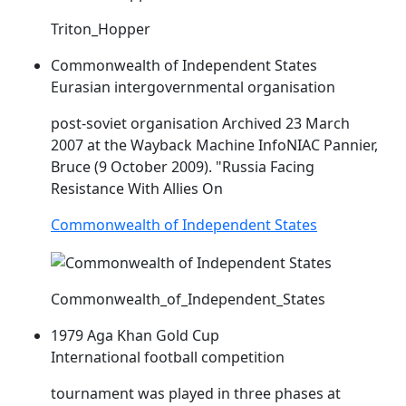
Triton_Hopper
Commonwealth of Independent States
Eurasian intergovernmental organisation
post-soviet organisation Archived 23 March
2007 at the Wayback Machine Info
NIAC
Pannier,
Bruce (9 October 2009). "Russia Facing
Resistance With Allies On
Commonwealth of Independent States
Commonwealth_of_Independent_States
1979 Aga Khan Gold Cup
International football competition
tournament was played in three phases at