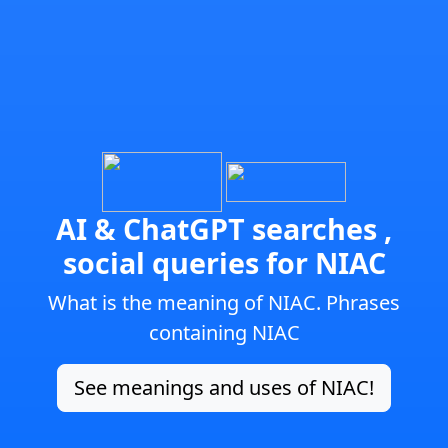
AI & ChatGPT searches ,
social queries for NIAC
What is the meaning of NIAC. Phrases
containing NIAC
See meanings and uses of NIAC!