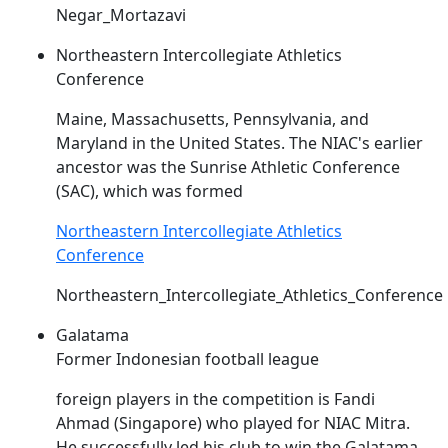
Negar_Mortazavi
Northeastern Intercollegiate Athletics
Conference
Maine, Massachusetts, Pennsylvania, and
Maryland in the United States. The
NIAC's
earlier
ancestor was the Sunrise Athletic Conference
(SAC), which was formed
Northeastern Intercollegiate Athletics
Conference
Northeastern_Intercollegiate_Athletics_Conference
Galatama
Former Indonesian football league
foreign players in the competition is Fandi
Ahmad (Singapore) who played for
NIAC
Mitra.
He successfully led his club to win the Galatama