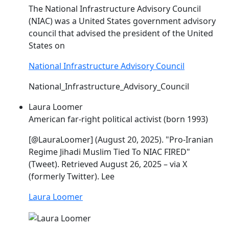
The National Infrastructure Advisory Council
(
NIAC
) was a United States government advisory
council that advised the president of the United
States on
National Infrastructure Advisory Council
National_Infrastructure_Advisory_Council
Laura Loomer
American far-right political activist (born 1993)
[@LauraLoomer] (August 20, 2025). "Pro-Iranian
Regime Jihadi Muslim Tied To
NIAC
FIRED"
(Tweet). Retrieved August 26, 2025 – via X
(formerly Twitter). Lee
Laura Loomer