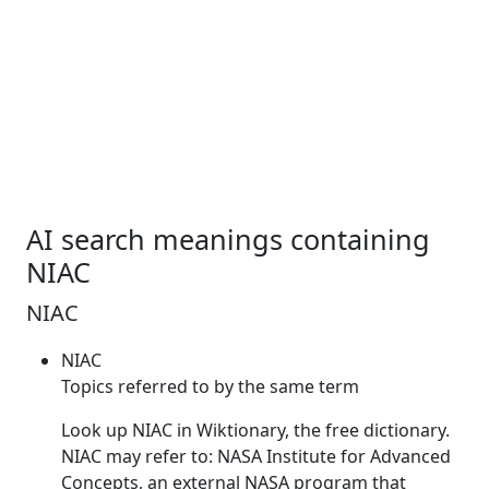
AI search meanings containing
NIAC
NIAC
NIAC
Topics referred to by the same term
Look up
NIAC
in Wiktionary, the free dictionary.
NIAC
may refer to: NASA Institute for Advanced
Concepts, an external NASA program that