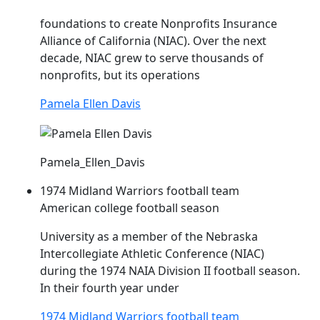
foundations to create Nonprofits Insurance
Alliance of California (
NIAC
). Over the next
decade,
NIAC
grew to serve thousands of
nonprofits, but its operations
Pamela Ellen Davis
Pamela_Ellen_Davis
1974 Midland Warriors football team
American college football season
University as a member of the Nebraska
Intercollegiate Athletic Conference (
NIAC
)
during the 1974 NAIA Division II football season.
In their fourth year under
1974 Midland Warriors football team