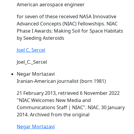
American aerospace engineer
for seven of these received NASA Innovative
Advanced Concepts (
NIAC
) Fellowships.
NIAC
Phase I Awards: Making Soil for Space Habitats
by Seeding Asteroids
Joel C. Sercel
Joel_C._Sercel
Negar Mortazavi
Iranian-American journalist (born 1981)
21 February 2013, retrieved 6 November 2022
"
NIAC
Welcomes New Media and
Communications Staff |
NIAC
".
NIAC
. 30 January
2014. Archived from the original
Negar Mortazavi