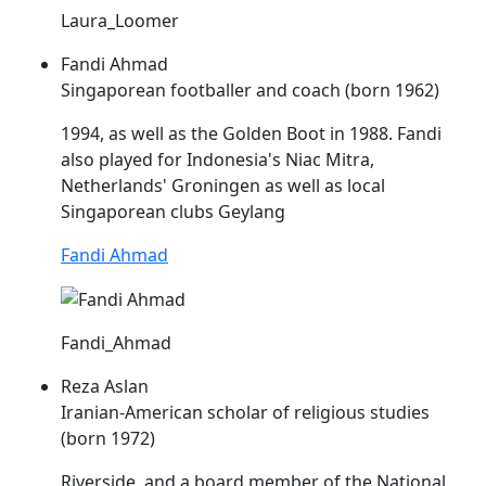
Laura_Loomer
Fandi Ahmad
Singaporean footballer and coach (born 1962)
1994, as well as the Golden Boot in 1988. Fandi
also played for Indonesia's
Niac
Mitra,
Netherlands' Groningen as well as local
Singaporean clubs Geylang
Fandi Ahmad
Fandi_Ahmad
Reza Aslan
Iranian-American scholar of religious studies
(born 1972)
Riverside, and a board member of the National