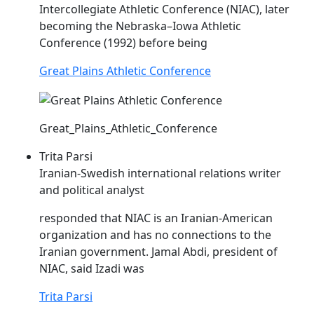
Intercollegiate Athletic Conference (
NIAC
), later
becoming the Nebraska–Iowa Athletic
Conference (1992) before being
Great Plains Athletic Conference
Great_Plains_Athletic_Conference
Trita Parsi
Iranian-Swedish international relations writer
and political analyst
responded that
NIAC
is an Iranian-American
organization and has no connections to the
Iranian government. Jamal Abdi, president of
NIAC
, said Izadi was
Trita Parsi