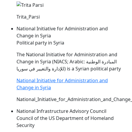
Trita_Parsi
National Initiative for Administration and
Change in Syria
Political party in Syria
The National Initiative for Administration and
Change in Syria (
NIACS
; Arabic: المبادرة الوطنية
للإدارة والتغيير في سوريا) is a Syrian political party
National Initiative for Administration and
Change in Syria
National_Initiative_for_Administration_and_Change_
National Infrastructure Advisory Council
Council of the US Department of Homeland
Security