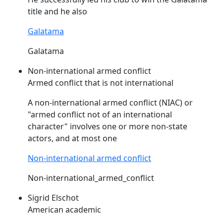
title and he also
Galatama
Galatama
Non-international armed conflict
Armed conflict that is not international
A non-international armed conflict (
NIAC
) or
"armed conflict not of an international
character" involves one or more non-state
actors, and at most one
Non-international armed conflict
Non-international_armed_conflict
Sigrid Elschot
American academic