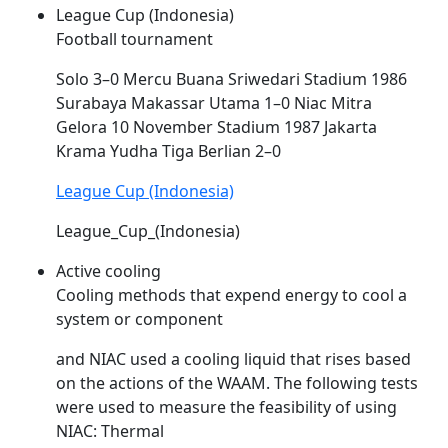
League Cup (Indonesia)
Football tournament
Solo 3–0 Mercu Buana Sriwedari Stadium 1986
Surabaya Makassar Utama 1–0
Niac
Mitra
Gelora 10 November Stadium 1987 Jakarta
Krama Yudha Tiga Berlian 2–0
League Cup (Indonesia)
League_Cup_(Indonesia)
Active cooling
Cooling methods that expend energy to cool a
system or component
and
NIAC
used a cooling liquid that rises based
on the actions of the WAAM. The following tests
were used to measure the feasibility of using
NIAC
: Thermal