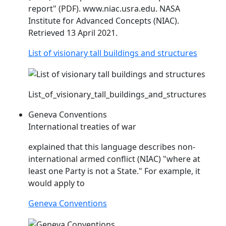
report" (PDF). www.
niac
.usra.edu. NASA
Institute for Advanced Concepts (
NIAC
).
Retrieved 13 April 2021.
List of visionary tall buildings and structures
List_of_visionary_tall_buildings_and_structures
Geneva Conventions
International treaties of war
explained that this language describes non-
international armed conflict (
NIAC
) "where at
least one Party is not a State." For example, it
would apply to
Geneva Conventions