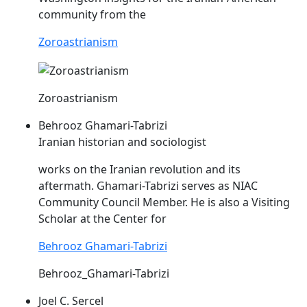
community from the
Zoroastrianism
Zoroastrianism
Behrooz Ghamari-Tabrizi
Iranian historian and sociologist
works on the Iranian revolution and its
aftermath. Ghamari-Tabrizi serves as
NIAC
Community Council Member. He is also a Visiting
Scholar at the Center for
Behrooz Ghamari-Tabrizi
Behrooz_Ghamari-Tabrizi
Joel C. Sercel