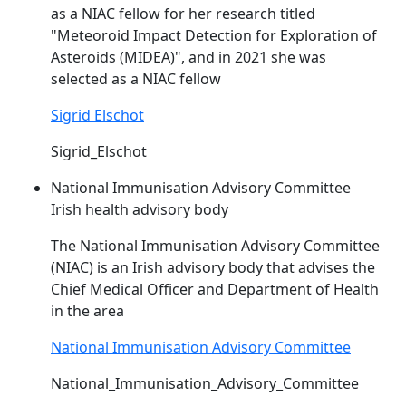
as a
NIAC
fellow for her research titled
"Meteoroid Impact Detection for Exploration of
Asteroids (MIDEA)", and in 2021 she was
selected as a
NIAC
fellow
Sigrid Elschot
Sigrid_Elschot
National Immunisation Advisory Committee
Irish health advisory body
The National Immunisation Advisory Committee
(
NIAC
) is an Irish advisory body that advises the
Chief Medical Officer and Department of Health
in the area
National Immunisation Advisory Committee
National_Immunisation_Advisory_Committee