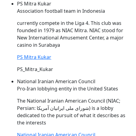
PS Mitra Kukar
Association football team in Indonesia
currently compete in the Liga 4. This club was
founded in 1979 as
NIAC
Mitra.
NIAC
stood for
New International Amusement Center, a major
casino in Surabaya
PS Mitra Kukar
PS_Mitra_Kukar
National Iranian American Council
Pro-Iran lobbying entity in the United States
The National Iranian American Council (
NIAC
;
Persian: شورای ملی ایرانیان آمریکا) is a lobby
dedicated to the pursuit of what it describes as
the interests
National Iranian American Council