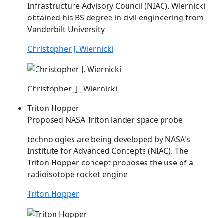
Infrastructure Advisory Council (
NIAC
). Wiernicki
obtained his BS degree in civil engineering from
Vanderbilt University
Christopher J. Wiernicki
Christopher_J._Wiernicki
Triton Hopper
Proposed NASA Triton lander space probe
technologies are being developed by NASA's
Institute for Advanced Concepts (
NIAC
). The
Triton Hopper concept proposes the use of a
radioisotope rocket engine
Triton Hopper