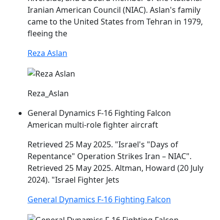
Iranian American Council (
NIAC
). Aslan's family
came to the United States from Tehran in 1979,
fleeing the
Reza Aslan
Reza_Aslan
General Dynamics F-16 Fighting Falcon
American multi-role fighter aircraft
Retrieved 25 May 2025. "Israel's "Days of
Repentance" Operation Strikes Iran –
NIAC
".
Retrieved 25 May 2025. Altman, Howard (20 July
2024). "Israel Fighter Jets
General Dynamics F-16 Fighting Falcon