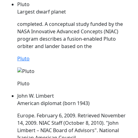
Pluto
Largest dwarf planet
completed. A conceptual study funded by the
NASA Innovative Advanced Concepts (
NIAC
)
program describes a fusion-enabled Pluto
orbiter and lander based on the
Pluto
Pluto
John W. Limbert
American diplomat (born 1943)
Europe. February 6, 2009. Retrieved November
14, 2009.
NIAC
Staff (October 8, 2010). "John
Limbert –
NIAC
Board of Advisors". National
Iranian American Council