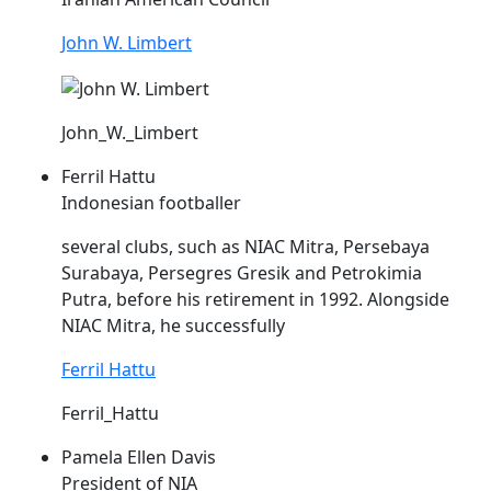
John W. Limbert
John_W._Limbert
Ferril Hattu
Indonesian footballer
several clubs, such as
NIAC
Mitra, Persebaya
Surabaya, Persegres Gresik and Petrokimia
Putra, before his retirement in 1992. Alongside
NIAC
Mitra, he successfully
Ferril Hattu
Ferril_Hattu
Pamela Ellen Davis
President of NIA