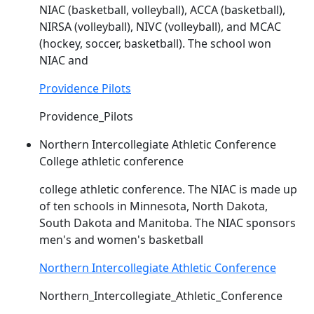
NIAC
(basketball, volleyball), ACCA (basketball),
NIRSA (volleyball), NIVC (volleyball), and MCAC
(hockey, soccer, basketball). The school won
NIAC
and
Providence Pilots
Providence_Pilots
Northern Intercollegiate Athletic Conference
College athletic conference
college athletic conference. The
NIAC
is made up
of ten schools in Minnesota, North Dakota,
South Dakota and Manitoba. The
NIAC
sponsors
men's and women's basketball
Northern Intercollegiate Athletic Conference
Northern_Intercollegiate_Athletic_Conference