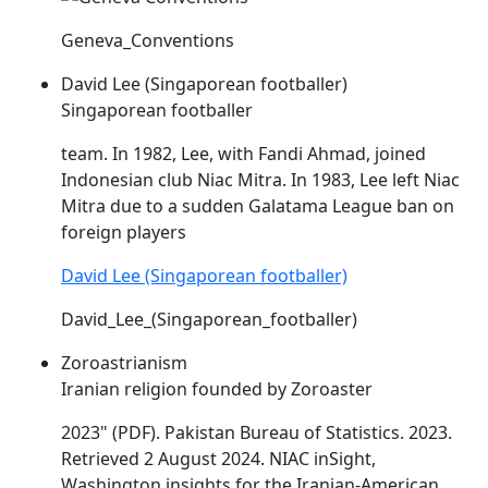
Geneva_Conventions
David Lee (Singaporean footballer)
Singaporean footballer
team. In 1982, Lee, with Fandi Ahmad, joined
Indonesian club
Niac
Mitra. In 1983, Lee left
Niac
Mitra due to a sudden Galatama League ban on
foreign players
David Lee (Singaporean footballer)
David_Lee_(Singaporean_footballer)
Zoroastrianism
Iranian religion founded by Zoroaster
2023" (PDF). Pakistan Bureau of Statistics. 2023.
Retrieved 2 August 2024.
NIAC
inSight,
Washington insights for the Iranian-American