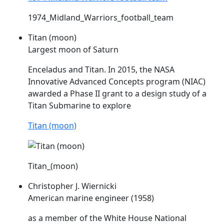
1974_Midland_Warriors_football_team
Titan (moon)
Largest moon of Saturn
Enceladus and Titan. In 2015, the NASA
Innovative Advanced Concepts program (
NIAC
)
awarded a Phase II grant to a design study of a
Titan Submarine to explore
Titan (moon)
Titan_(moon)
Christopher J. Wiernicki
American marine engineer (1958)
as a member of the White House National