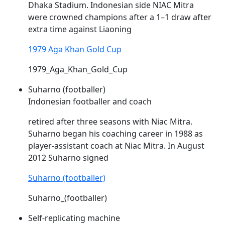
Dhaka Stadium. Indonesian side
NIAC
Mitra
were crowned champions after a 1–1 draw after
extra time against Liaoning
1979 Aga Khan Gold Cup
1979_Aga_Khan_Gold_Cup
Suharno (footballer)
Indonesian footballer and coach
retired after three seasons with
Niac
Mitra.
Suharno began his coaching career in 1988 as
player-assistant coach at
Niac
Mitra. In August
2012 Suharno signed
Suharno (footballer)
Suharno_(footballer)
Self-replicating machine