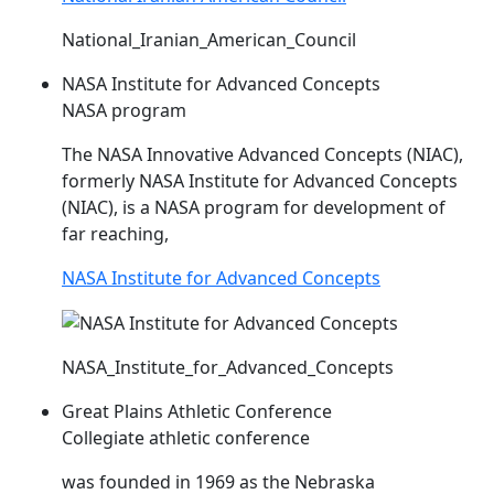
National_Iranian_American_Council
NASA Institute for Advanced Concepts
NASA program
The NASA Innovative Advanced Concepts (
NIAC
),
formerly NASA Institute for Advanced Concepts
(
NIAC
), is a NASA program for development of
far reaching,
NASA Institute for Advanced Concepts
NASA_Institute_for_Advanced_Concepts
Great Plains Athletic Conference
Collegiate athletic conference
was founded in 1969 as the Nebraska