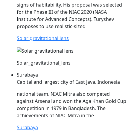
signs of habitability. His proposal was selected
for the Phase III of the
NIAC
2020 (NASA
Institute for Advanced Concepts). Turyshev
proposes to use realistic-sized
Solar gravitational lens
Solar_gravitational_lens
Surabaya
Capital and largest city of East Java, Indonesia
national team.
NIAC
Mitra also competed
against Arsenal and won the Aga Khan Gold Cup
competition in 1979 in Bangladesh. The
achievements of
NIAC
Mitra in the
Surabaya