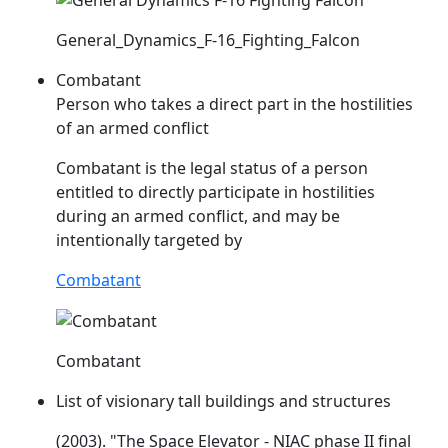
General_Dynamics_F-16_Fighting_Falcon
Combatant
Person who takes a direct part in the hostilities
of an armed conflict
Combatant is the legal status of a person
entitled to directly participate in hostilities
during an armed conflict, and may be
intentionally targeted by
Combatant
Combatant
List of visionary tall buildings and structures
(2003). "The Space Elevator -
NIAC
phase II final