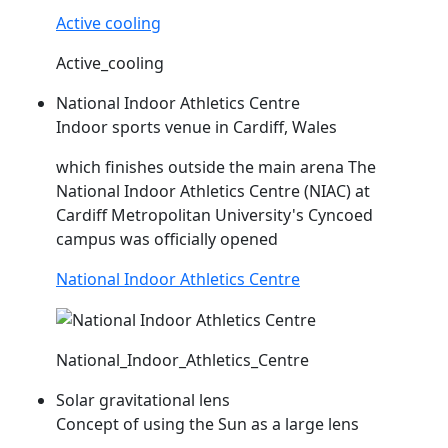
Active cooling
Active_cooling
National Indoor Athletics Centre
Indoor sports venue in Cardiff, Wales
which finishes outside the main arena The
National Indoor Athletics Centre (
NIAC
) at
Cardiff Metropolitan University's Cyncoed
campus was officially opened
National Indoor Athletics Centre
National_Indoor_Athletics_Centre
Solar gravitational lens
Concept of using the Sun as a large lens