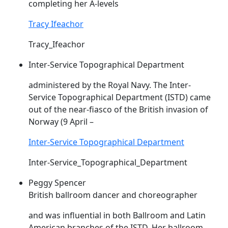
completing her A-levels
Tracy Ifeachor
Tracy_Ifeachor
Inter-Service Topographical Department
administered by the Royal Navy. The Inter-
Service Topographical Department (
ISTD
) came
out of the near-fiasco of the British invasion of
Norway (9 April –
Inter-Service Topographical Department
Inter-Service_Topographical_Department
Peggy Spencer
British ballroom dancer and choreographer
and was influential in both Ballroom and Latin
American branches of the
ISTD
. Her ballroom