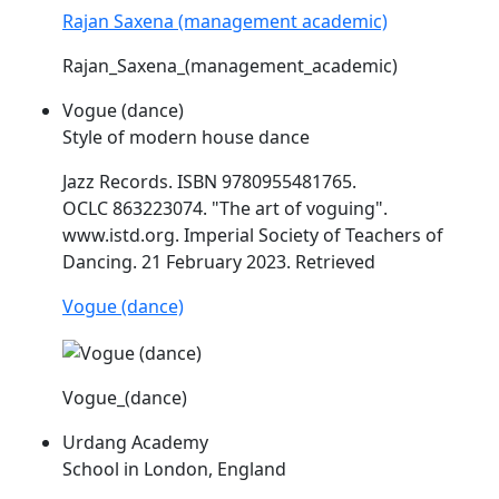
Rajan Saxena (management academic)
Rajan_Saxena_(management_academic)
Vogue (dance)
Style of modern house dance
Jazz Records. ISBN 9780955481765.
OCLC 863223074. "The art of voguing".
www.
istd
.org. Imperial Society of Teachers of
Dancing. 21 February 2023. Retrieved
Vogue (dance)
Vogue_(dance)
Urdang Academy
School in London, England