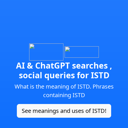
AI & ChatGPT searches ,
social queries for ISTD
What is the meaning of ISTD. Phrases
containing ISTD
See meanings and uses of ISTD!