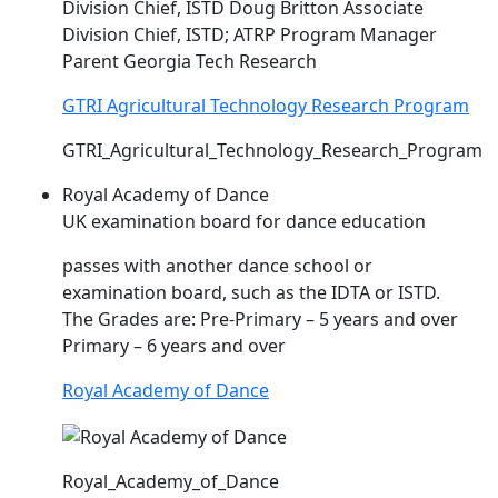
Division Chief,
ISTD
Doug Britton Associate
Division Chief,
ISTD
; ATRP Program Manager
Parent Georgia Tech Research
GTRI Agricultural Technology Research Program
GTRI_Agricultural_Technology_Research_Program
Royal Academy of Dance
UK examination board for dance education
passes with another dance school or
examination board, such as the IDTA or
ISTD
.
The Grades are: Pre-Primary – 5 years and over
Primary – 6 years and over
Royal Academy of Dance
Royal_Academy_of_Dance