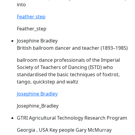
into
Feather step
Feather_step
Josephine Bradley
British ballroom dancer and teacher (1893–1985)
ballroom dance professionals of the Imperial
Society of Teachers of Dancing (
ISTD
) who
standardised the basic techniques of foxtrot,
tango, quickstep and waltz
Josephine Bradley
Josephine_Bradley
GTRI Agricultural Technology Research Program
Georgia , USA Key people Gary McMurray