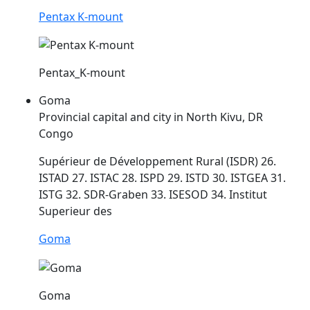
Pentax K-mount
Pentax_K-mount
Goma
Provincial capital and city in North Kivu, DR
Congo
Supérieur de Développement Rural (ISDR) 26.
ISTAD 27. ISTAC 28. ISPD 29.
ISTD
30. ISTGEA 31.
ISTG 32. SDR-Graben 33. ISESOD 34. Institut
Superieur des
Goma
Goma