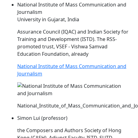
National Institute of Mass Communication and
Journalism
University in Gujarat, India
Assurance Council (IQAC) and Indian Society for
Training and Development (
ISTD
). The RSS-
promoted trust, VSEF - Vishwa Samvad
Education Foundation, already
National Institute of Mass Communication and
Journalism
National_Institute_of_Mass_Communication_and_J
Simon Lui (professor)
the Composers and Authors Society of Hong
Kong (CASH). Adjunct Faculty,
ISTD
, SUTD