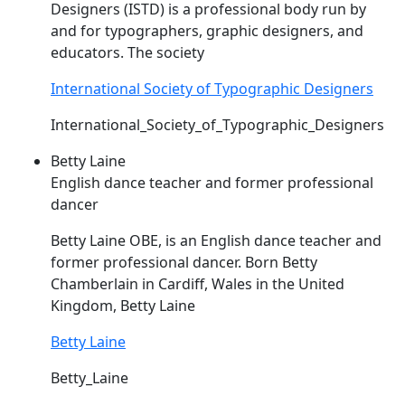
Designers (
ISTD
) is a professional body run by
and for typographers, graphic designers, and
educators. The society
International Society of Typographic Designers
International_Society_of_Typographic_Designers
Betty Laine
English dance teacher and former professional
dancer
Betty Laine OBE, is an English dance teacher and
former professional dancer. Born Betty
Chamberlain in Cardiff, Wales in the United
Kingdom, Betty Laine
Betty Laine
Betty_Laine