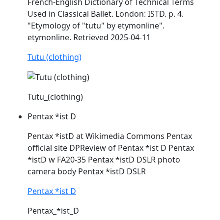
French-English Dictionary of Technical Terms
Used in Classical Ballet. London:
ISTD
. p. 4.
"Etymology of "tutu" by etymonline".
etymonline. Retrieved 2025-04-11
Tutu (clothing)
Tutu_(clothing)
Pentax *ist D
Pentax *
istD
at Wikimedia Commons Pentax
official site DPReview of Pentax *ist D Pentax
*
istD
w FA20-35 Pentax *
istD
DSLR photo
camera body Pentax *
istD
DSLR
Pentax *ist D
Pentax_*ist_D