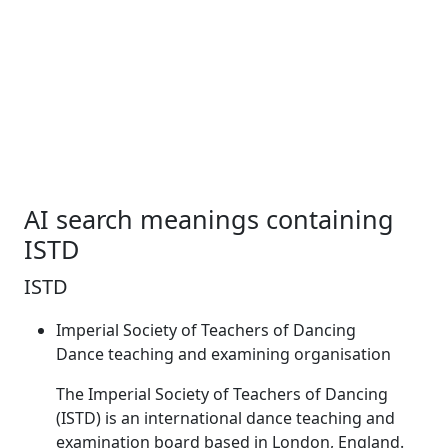
AI search meanings containing
ISTD
ISTD
Imperial Society of Teachers of Dancing
Dance teaching and examining organisation
The Imperial Society of Teachers of Dancing
(
ISTD
) is an international dance teaching and
examination board based in London, England.