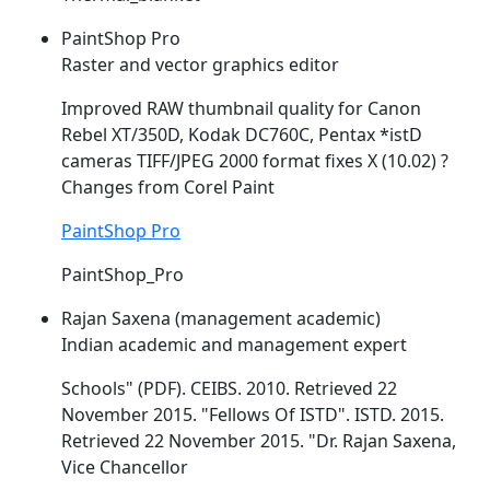
PaintShop Pro
Raster and vector graphics editor
Improved RAW thumbnail quality for Canon
Rebel XT/350D, Kodak DC760C, Pentax *
istD
cameras TIFF/JPEG 2000 format fixes X (10.02) ?
Changes from Corel Paint
PaintShop Pro
PaintShop_Pro
Rajan Saxena (management academic)
Indian academic and management expert
Schools" (PDF). CEIBS. 2010. Retrieved 22
November 2015. "Fellows Of
ISTD
".
ISTD
. 2015.
Retrieved 22 November 2015. "Dr. Rajan Saxena,
Vice Chancellor