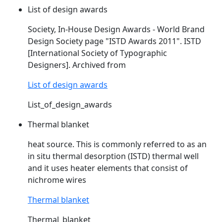
List of design awards
Society, In-House Design Awards - World Brand
Design Society page "
ISTD
Awards 2011".
ISTD
[International Society of Typographic
Designers]. Archived from
List of design awards
List_of_design_awards
Thermal blanket
heat source. This is commonly referred to as an
in situ thermal desorption (
ISTD
) thermal well
and it uses heater elements that consist of
nichrome wires
Thermal blanket
Thermal_blanket