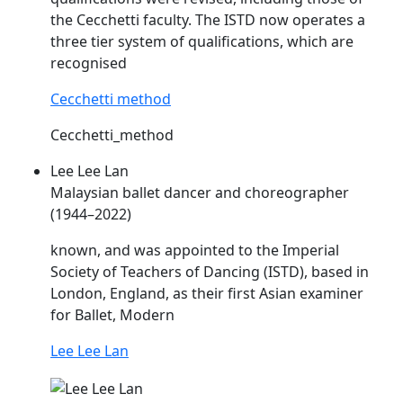
the Cecchetti faculty. The
ISTD
now operates a
three tier system of qualifications, which are
recognised
Cecchetti method
Cecchetti_method
Lee Lee Lan
Malaysian ballet dancer and choreographer
(1944–2022)
known, and was appointed to the Imperial
Society of Teachers of Dancing (
ISTD
), based in
London, England, as their first Asian examiner
for Ballet, Modern
Lee Lee Lan