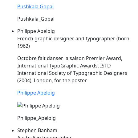
Pushkala Gopal
Pushkala_Gopal
Philippe Apeloig
French graphic designer and typographer (born
1962)
Octobre fait danser la saison Premier Award,
International TypoGraphic Awards,
ISTD
International Society of Typographic Designers
(2004), London, for the poster
Philippe Apeloig
Philippe_Apeloig
Stephen Banham
Australian typographer