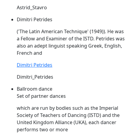
Astrid_Stavro
Dimitri Petrides
('The Latin American Technique' (1949)). He was
a Fellow and Examiner of the
ISTD
. Petrides was
also an adept linguist speaking Greek, English,
French and
Dimitri Petrides
Dimitri_Petrides
Ballroom dance
Set of partner dances
which are run by bodies such as the Imperial
Society of Teachers of Dancing (
ISTD
) and the
United Kingdom Alliance (UKA), each dancer
performs two or more