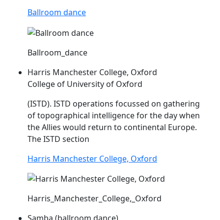
Ballroom dance
Ballroom_dance
Harris Manchester College, Oxford
College of University of Oxford
(
ISTD
).
ISTD
operations focussed on gathering
of topographical intelligence for the day when
the Allies would return to continental Europe.
The
ISTD
section
Harris Manchester College, Oxford
Harris_Manchester_College,_Oxford
Samba (ballroom dance)