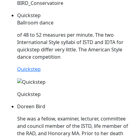
BIRD_Conservatoire
Quickstep
Ballroom dance
of 48 to 52 measures per minute. The two
International Style syllabi of
ISTD
and IDTA for
quickstep differ very little. The American Style
dance competition
Quickstep
Quickstep
Doreen Bird
She was a fellow, examiner, lecturer, committee
and council member of the
ISTD
, life member of
the RAD, and Honorary MA. Prior to her death