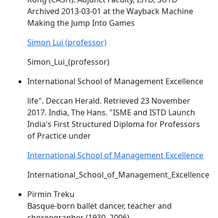
Archived 2013-03-01 at the Wayback Machine
Making the Jump Into Games
Simon Lui (professor)
Simon_Lui_(professor)
International School of Management Excellence
life". Deccan Herald. Retrieved 23 November
2017. India, The Hans. "ISME and
ISTD
Launch
India's First Structured Diploma for Professors
of Practice under
International School of Management Excellence
International_School_of_Management_Excellence
Pirmin Treku
Basque-born ballet dancer, teacher and
choreographer (1930–2006)