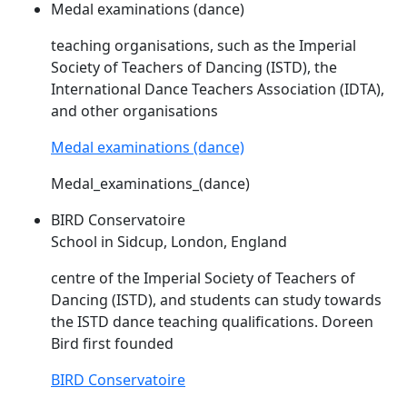
Medal examinations (dance)
teaching organisations, such as the Imperial
Society of Teachers of Dancing (
ISTD
), the
International Dance Teachers Association (IDTA),
and other organisations
Medal examinations (dance)
Medal_examinations_(dance)
BIRD Conservatoire
School in Sidcup, London, England
centre of the Imperial Society of Teachers of
Dancing (
ISTD
), and students can study towards
the
ISTD
dance teaching qualifications. Doreen
Bird first founded
BIRD Conservatoire