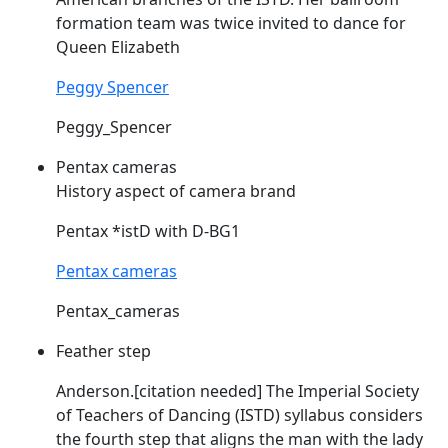
formation team was twice invited to dance for
Queen Elizabeth
Peggy Spencer
Peggy_Spencer
Pentax cameras
History aspect of camera brand
Pentax *
istD
with D-BG1
Pentax cameras
Pentax_cameras
Feather step
Anderson.[citation needed] The Imperial Society
of Teachers of Dancing (
ISTD
) syllabus considers
the fourth step that aligns the man with the lady