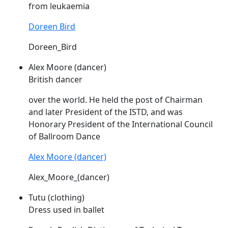
from leukaemia
Doreen Bird
Doreen_Bird
Alex Moore (dancer)
British dancer
over the world. He held the post of Chairman
and later President of the
ISTD
, and was
Honorary President of the International Council
of Ballroom Dance
Alex Moore (dancer)
Alex_Moore_(dancer)
Tutu (clothing)
Dress used in ballet