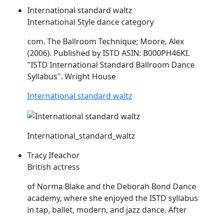
International standard waltz
International Style dance category
com. The Ballroom Technique; Moore, Alex
(2006). Published by
ISTD
ASIN: B000PH46KI.
"
ISTD
International Standard Ballroom Dance
Syllabus". Wright House
International standard waltz
International_standard_waltz
Tracy Ifeachor
British actress
of Norma Blake and the Deborah Bond Dance
academy, where she enjoyed the
ISTD
syllabus
in tap, ballet, modern, and jazz dance. After