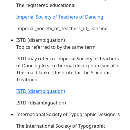
The registered educational
Imperial Society of Teachers of Dancing
Imperial_Society_of_Teachers_of_Dancing
ISTD (disambiguation)
Topics referred to by the same term
ISTD
may refer to: Imperial Society of Teachers
of Dancing In situ thermal desorption (see also
Thermal blanket) Institute for the Scientific
Treatment
ISTD (disambiguation)
ISTD_(disambiguation)
International Society of Typographic Designers
The International Society of Typographic