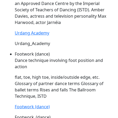
an Approved Dance Centre by the Imperial
Society of Teachers of Dancing (
ISTD
). Amber
Davies, actress and television personality Max
Harwood, actor Jarnéia
Urdang Academy
Urdang_Academy
Footwork (dance)
Dance technique involving foot position and
action
flat, toe, high toe, inside/outside edge, etc.
Glossary of partner dance terms Glossary of
ballet terms Rises and falls The Ballroom
Technique,
ISTD
Footwork (dance)
Footwork_(dance)