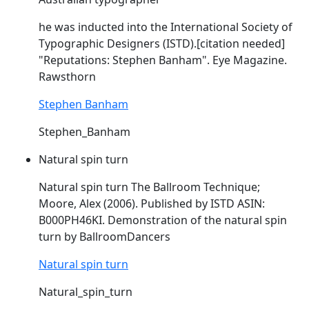
he was inducted into the International Society of
Typographic Designers (
ISTD
).[citation needed]
"Reputations: Stephen Banham". Eye Magazine.
Rawsthorn
Stephen Banham
Stephen_Banham
Natural spin turn
Natural spin turn The Ballroom Technique;
Moore, Alex (2006). Published by
ISTD
ASIN:
B000PH46KI. Demonstration of the natural spin
turn by BallroomDancers
Natural spin turn
Natural_spin_turn