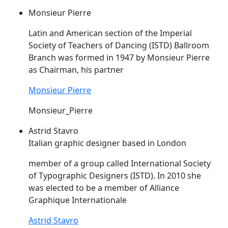
Monsieur Pierre
Latin and American section of the Imperial
Society of Teachers of Dancing (
ISTD
) Ballroom
Branch was formed in 1947 by Monsieur Pierre
as Chairman, his partner
Monsieur Pierre
Monsieur_Pierre
Astrid Stavro
Italian graphic designer based in London
member of a group called International Society
of Typographic Designers (
ISTD
). In 2010 she
was elected to be a member of Alliance
Graphique Internationale
Astrid Stavro