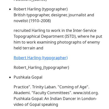
Robert Harling (typographer)
British typographer, designer, journalist and
novelist (1910–2008)
recruited Harling to work in the Inter-Service
Topographical Department (
ISTD
), where he put
him to work examining photographs of enemy
held terrain and
Robert Harling (typographer)
Robert_Harling_(typographer)
Pushkala Gopal
Practice". Trinity Laban. "Coming of Age".
Akademi. "Faculty Committees". www.
istd
.org.
Pushkala Gopal: An Indian Dancer in London-
video of Gopal speaking