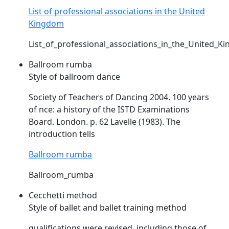
List of professional associations in the United
Kingdom
List_of_professional_associations_in_the_United_K
Ballroom rumba
Style of ballroom dance
Society of Teachers of Dancing 2004. 100 years
of nce: a history of the
ISTD
Examinations
Board. London. p. 62 Lavelle (1983). The
introduction tells
Ballroom rumba
Ballroom_rumba
Cecchetti method
Style of ballet and ballet training method
qualifications were revised, including those of