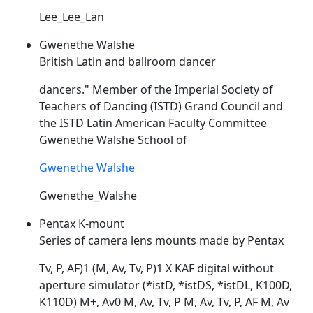
Lee_Lee_Lan
Gwenethe Walshe
British Latin and ballroom dancer
dancers." Member of the Imperial Society of
Teachers of Dancing (
ISTD
) Grand Council and
the
ISTD
Latin American Faculty Committee
Gwenethe Walshe School of
Gwenethe Walshe
Gwenethe_Walshe
Pentax K-mount
Series of camera lens mounts made by Pentax
Tv, P, AF)1 (M, Av, Tv, P)1 X KAF digital without
aperture simulator (*
istD
, *istDS, *istDL, K100D,
K110D) M+, Av0 M, Av, Tv, P M, Av, Tv, P, AF M, Av