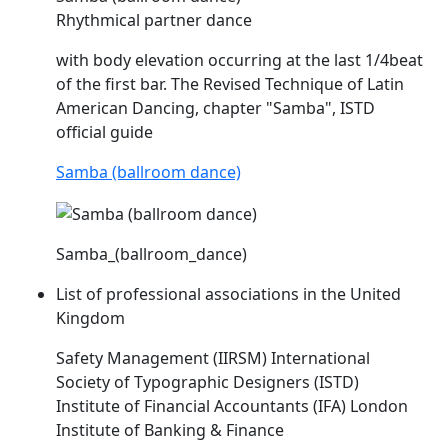
Rhythmical partner dance
with body elevation occurring at the last 1/4beat
of the first bar. The Revised Technique of Latin
American Dancing, chapter "Samba",
ISTD
official guide
Samba (ballroom dance)
Samba_(ballroom_dance)
List of professional associations in the United
Kingdom
Safety Management (IIRSM) International
Society of Typographic Designers (
ISTD
)
Institute of Financial Accountants (IFA) London
Institute of Banking & Finance