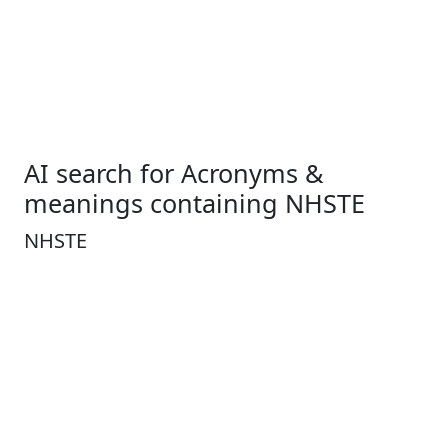
AI search for Acronyms &
meanings containing NHSTE
NHSTE