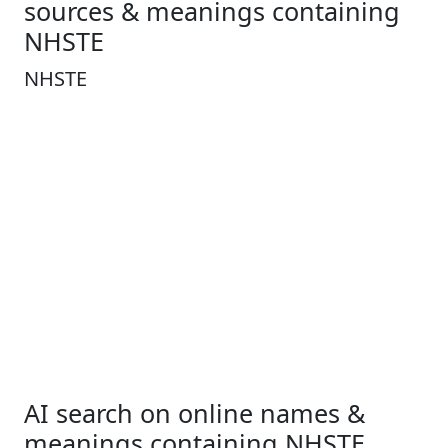
sources & meanings containing
NHSTE
NHSTE
AI search on online names &
meanings containing NHSTE