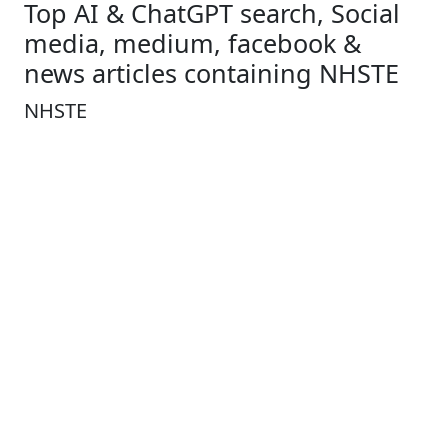
Top AI & ChatGPT search, Social
media, medium, facebook &
news articles containing NHSTE
NHSTE