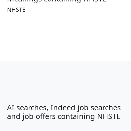
NHSTE
AI searches, Indeed job searches
and job offers containing NHSTE