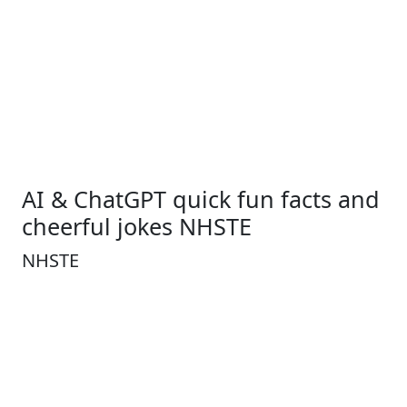
AI & ChatGPT quick fun facts and
cheerful jokes NHSTE
NHSTE