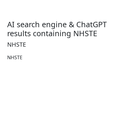
AI search engine & ChatGPT
results containing NHSTE
NHSTE
NHSTE