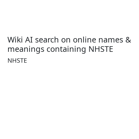
Wiki AI search on online names &
meanings containing NHSTE
NHSTE