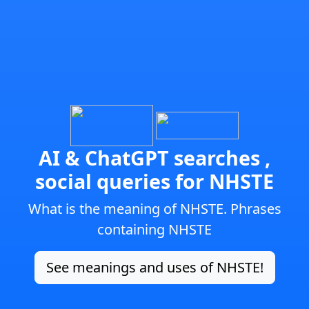
AI & ChatGPT searches ,
social queries for NHSTE
What is the meaning of NHSTE. Phrases
containing NHSTE
See meanings and uses of NHSTE!