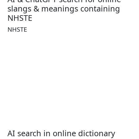
slangs & meanings containing
NHSTE
NHSTE
AI search in online dictionary