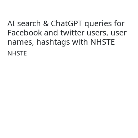
AI search & ChatGPT queries for
Facebook and twitter users, user
names, hashtags with NHSTE
NHSTE