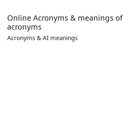
Online Acronyms & meanings of
acronyms
Acronyms & AI meanings