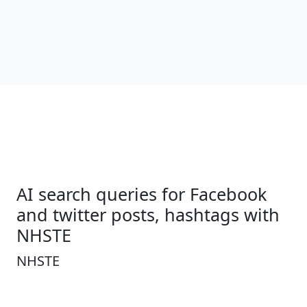
AI search queries for Facebook
and twitter posts, hashtags with
NHSTE
NHSTE