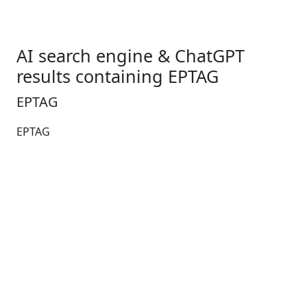
AI search engine & ChatGPT
results containing EPTAG
EPTAG
EPTAG