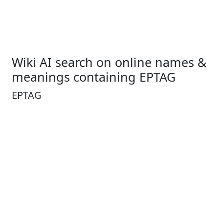
Wiki AI search on online names &
meanings containing EPTAG
EPTAG