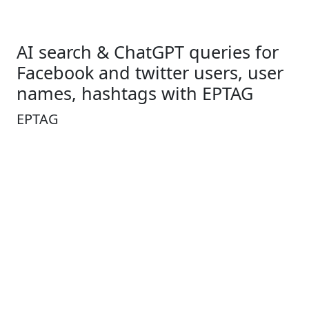
AI search & ChatGPT queries for
Facebook and twitter users, user
names, hashtags with EPTAG
EPTAG