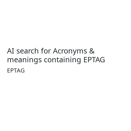
AI search for Acronyms &
meanings containing EPTAG
EPTAG