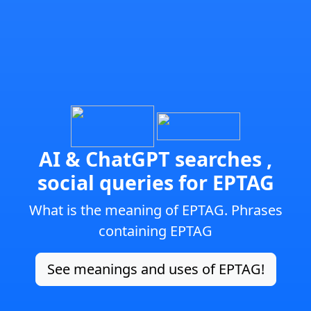
AI & ChatGPT searches ,
social queries for EPTAG
What is the meaning of EPTAG. Phrases
containing EPTAG
See meanings and uses of EPTAG!