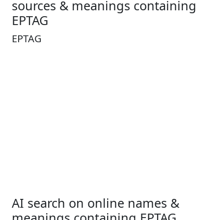
sources & meanings containing
EPTAG
EPTAG
AI search on online names &
meanings containing EPTAG