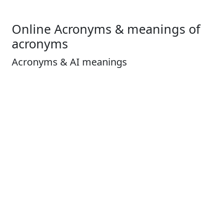
Online Acronyms & meanings of
acronyms
Acronyms & AI meanings