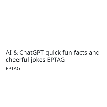
AI & ChatGPT quick fun facts and
cheerful jokes EPTAG
EPTAG