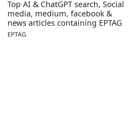
Top AI & ChatGPT search, Social
media, medium, facebook &
news articles containing EPTAG
EPTAG