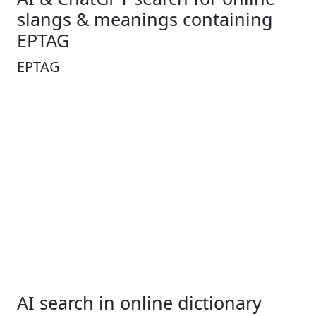
slangs & meanings containing
EPTAG
EPTAG
AI search in online dictionary