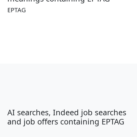
EPTAG
AI searches, Indeed job searches
and job offers containing EPTAG