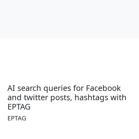
AI search queries for Facebook
and twitter posts, hashtags with
EPTAG
EPTAG