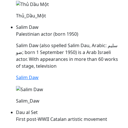
Thủ_Dầu_Một
Salim Daw
Palestinian actor (born 1950)
Salim Daw (also spelled Salim
Dau
, Arabic: سليم
ضو; born 1 September 1950) is a Arab Israeli
actor. With appearances in more than 60 works
of stage, television
Salim Daw
Salim_Daw
Dau al Set
First post-WWII Catalan artistic movement