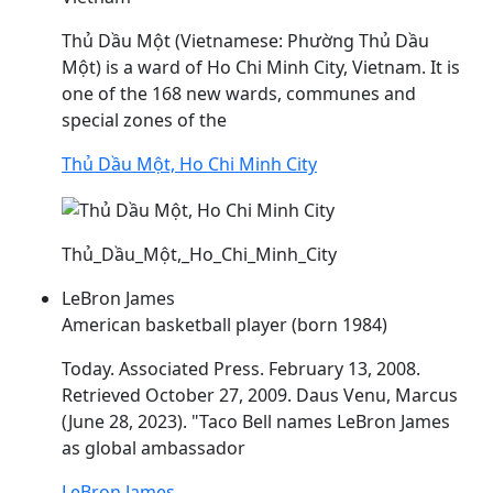
Thủ
Dầu
Một (Vietnamese: Phường Thủ
Dầu
Một) is a ward of Ho Chi Minh City, Vietnam. It is
one of the 168 new wards, communes and
special zones of the
Thủ Dầu Một, Ho Chi Minh City
Thủ_Dầu_Một,_Ho_Chi_Minh_City
LeBron James
American basketball player (born 1984)
Today. Associated Press. February 13, 2008.
Retrieved October 27, 2009.
Daus
Venu, Marcus
(June 28, 2023). "Taco Bell names LeBron James
as global ambassador
LeBron James