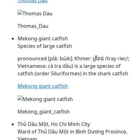
Thomas Dau
Thomas_Dau
Mekong giant catfish
Species of large catfish
pronounced [plāː bɯ̀k]; Khmer: ត្រីរាជ /trəy riec/;
Vietnamese: cá tra
dầu
) is a large species of
catfish (order Siluriformes) in the shark catfish
Mekong giant catfish
Mekong_giant_catfish
Thủ Dầu Một, Ho Chi Minh City
Ward of Thủ Dầu Một in Bình Dương Province,
Vietnam