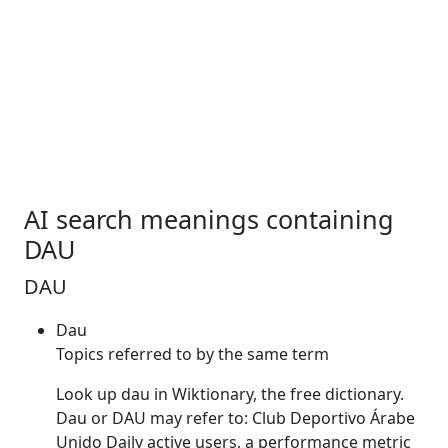
AI search meanings containing
DAU
DAU
Dau
Topics referred to by the same term
Look up
dau
in Wiktionary, the free dictionary.
Dau
or
DAU
may refer to: Club Deportivo Árabe
Unido Daily active users, a performance metric