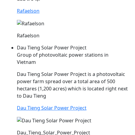
Rafaelson
Rafaelson
Dau Tieng Solar Power Project
Group of photovoltaic power stations in
Vietnam
Dau
Tieng Solar Power Project is a photovoltaic
power farm spread over a total area of 500
hectares (1,200 acres) which is located right next
to
Dau
Tieng
Dau Tieng Solar Power Project
Dau_Tieng_Solar_Power_Project