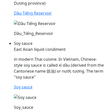
Dương province)
Dầu Tiếng Reservoir
Dầu_Tiếng_Reservoir
Soy sauce
East Asian liquid condiment
in modern Thai cuisine. In Vietnam, Chinese-
style soy sauce is called xì
dầu
(derived from the
Cantonese name 豉油) or nước tương. The term
"soy sauce"
Soy sauce
Soy_sauce