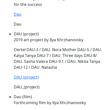
for the success
Dau
Dau
DAU (project)
2019 art project by Ilya Khrzhanovsky
Oertel
DAU
-3 /
DAU
. Nora Mother
DAU
-5 /
DAU
.
Katya Tanya
DAU
-7 /
DAU
. Three days
DAU
-8/
DAU
. Sasha Valera
DAU
-9.1 /
DAU
. Nikita Tanya
DAU
-12 /
DAU
. Natasha
DAU (project)
DAU_(project)
Dau (film)
Forthcoming film by Ilya Khrzhanovsky