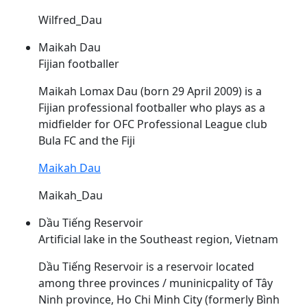
Wilfred_Dau
Maikah Dau
Fijian footballer
Maikah Lomax
Dau
(born 29 April 2009) is a
Fijian professional footballer who plays as a
midfielder for OFC Professional League club
Bula FC and the Fiji
Maikah Dau
Maikah_Dau
Dầu Tiếng Reservoir
Artificial lake in the Southeast region, Vietnam
Dầu
Tiếng Reservoir is a reservoir located
among three provinces / muninicpality of Tây
Ninh province, Ho Chi Minh City (formerly Bình