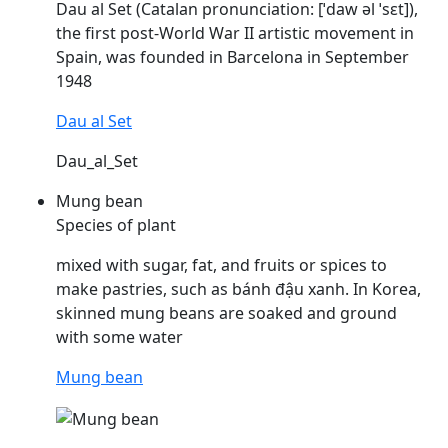
Dau
al Set (Catalan pronunciation: [ˈdaw əl ˈsɛt]),
the first post-World War II artistic movement in
Spain, was founded in Barcelona in September
1948
Dau al Set
Dau_al_Set
Mung bean
Species of plant
mixed with sugar, fat, and fruits or spices to
make pastries, such as bánh
đậu
xanh. In Korea,
skinned mung beans are soaked and ground
with some water
Mung bean