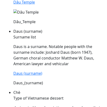
Dâu Temple
Dâu_Temple
Daus (surname)
Surname list
Daus
is a surname. Notable people with the
surname include: Joshard
Daus
(born 1947),
German choral conductor Matthew W.
Daus
,
American lawyer and vehicular
Daus (surname)
Daus_(surname)
Chè
Type of Vietnamese dessert