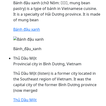
Bánh
đậu
xanh (chữ Nôm: 𩚵豆靑, mung bean
pastry) is a type of bánh in Vietnamese cuisine.
It is a specialty of Hải Dương province. It is made
of mung bean
Bánh đậu xanh
Bánh_đậu_xanh
Thủ Dầu Một
Provincial city in Bình Dương, Vietnam
Thủ
Dầu
Một (listen) is a former city located in
the Southeast region of Vietnam. It was the
capital city of the former Bình Dương province
(now merged
Thủ Dầu Một