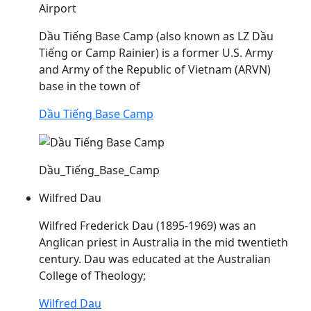
Airport
Dầu
Tiếng Base Camp (also known as LZ
Dầu
Tiếng or Camp Rainier) is a former U.S. Army
and Army of the Republic of Vietnam (ARVN)
base in the town of
Dầu Tiếng Base Camp
Dầu_Tiếng_Base_Camp
Wilfred Dau
Wilfred Frederick
Dau
(1895-1969) was an
Anglican priest in Australia in the mid twentieth
century.
Dau
was educated at the Australian
College of Theology;
Wilfred Dau