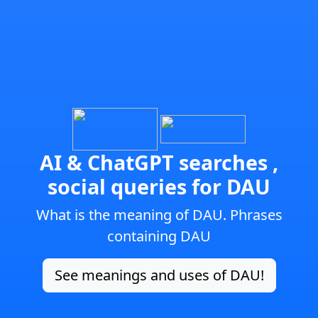
AI & ChatGPT searches ,
social queries for DAU
What is the meaning of DAU. Phrases
containing DAU
See meanings and uses of DAU!