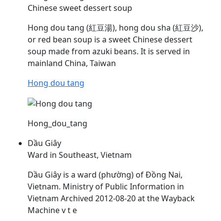
Chinese sweet dessert soup
Hong dou tang (紅豆湯), hong dou sha (紅豆沙),
or red bean soup is a sweet Chinese dessert
soup made from azuki beans. It is served in
mainland China, Taiwan
Hong dou tang
Hong_dou_tang
Dầu Giây
Ward in Southeast, Vietnam
Dầu
Giây is a ward (phường) of Đồng Nai,
Vietnam. Ministry of Public Information in
Vietnam Archived 2012-08-20 at the Wayback
Machine v t e