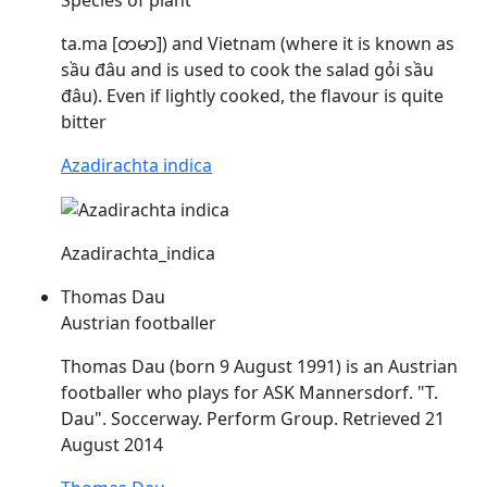
ta.ma [တမာ]) and Vietnam (where it is known as
sầu
đâu
and is used to cook the salad gỏi sầu
đâu
). Even if lightly cooked, the flavour is quite
bitter
Azadirachta indica
Azadirachta_indica
Thomas Dau
Austrian footballer
Thomas
Dau
(born 9 August 1991) is an Austrian
footballer who plays for ASK Mannersdorf. "T.
Dau
". Soccerway. Perform Group. Retrieved 21
August 2014