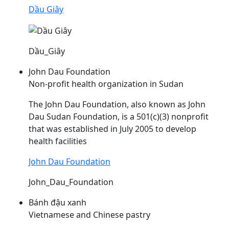
Dầu Giây
Dầu_Giây
John Dau Foundation
Non-profit health organization in Sudan
The John
Dau
Foundation, also known as John
Dau
Sudan Foundation, is a 501(c)(3) nonprofit
that was established in July 2005 to develop
health facilities
John Dau Foundation
John_Dau_Foundation
Bánh đậu xanh
Vietnamese and Chinese pastry