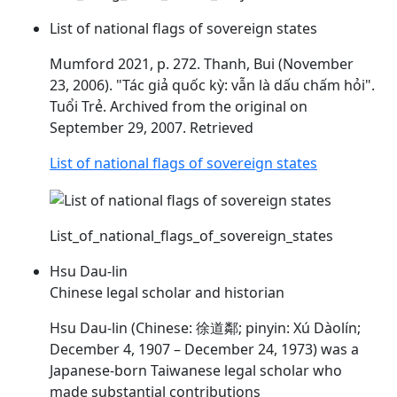
List of national flags of sovereign states
Mumford 2021, p. 272. Thanh, Bui (November
23, 2006). "Tác giả quốc kỳ: vẫn là
dấu
chấm hỏi".
Tuổi Trẻ. Archived from the original on
September 29, 2007. Retrieved
List of national flags of sovereign states
List_of_national_flags_of_sovereign_states
Hsu Dau-lin
Chinese legal scholar and historian
Hsu
Dau
-lin (Chinese: 徐道鄰; pinyin: Xú Dàolín;
December 4, 1907 – December 24, 1973) was a
Japanese-born Taiwanese legal scholar who
made substantial contributions