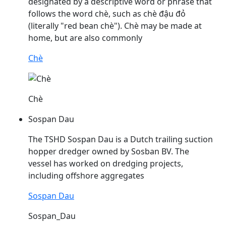
designated by a descriptive word or phrase that
follows the word chè, such as chè
đậu
đỏ
(literally "red bean chè"). Chè may be made at
home, but are also commonly
Chè
Chè
Sospan Dau
The TSHD Sospan
Dau
is a Dutch trailing suction
hopper dredger owned by Sosban BV. The
vessel has worked on dredging projects,
including offshore aggregates
Sospan Dau
Sospan_Dau