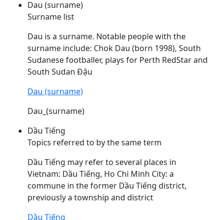
Dau (surname)
Surname list
Dau
is a surname. Notable people with the
surname include: Chok
Dau
(born 1998), South
Sudanese footballer, plays for Perth RedStar and
South Sudan Đậu
Dau (surname)
Dau_(surname)
Dầu Tiếng
Topics referred to by the same term
Dầu
Tiếng may refer to several places in
Vietnam:
Dầu
Tiếng, Ho Chi Minh City: a
commune in the former
Dầu
Tiếng district,
previously a township and district
Dầu Tiếng