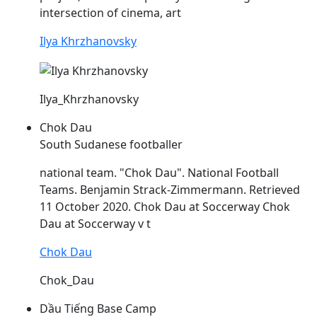
intersection of cinema, art
Ilya Khrzhanovsky
Ilya_Khrzhanovsky
Chok Dau
South Sudanese footballer
national team. "Chok
Dau
". National Football
Teams. Benjamin Strack-Zimmermann. Retrieved
11 October 2020. Chok
Dau
at Soccerway Chok
Dau
at Soccerway v t
Chok Dau
Chok_Dau
Dầu Tiếng Base Camp