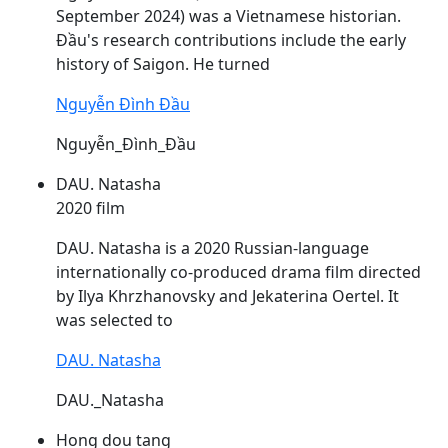
September 2024) was a Vietnamese historian.
Đầu's
research contributions include the early
history of Saigon. He turned
Nguyễn Đình Đầu
Nguyễn_Đình_Đầu
DAU. Natasha
2020 film
DAU
. Natasha is a 2020 Russian-language
internationally co-produced drama film directed
by Ilya Khrzhanovsky and Jekaterina Oertel. It
was selected to
DAU. Natasha
DAU._Natasha
Hong dou tang