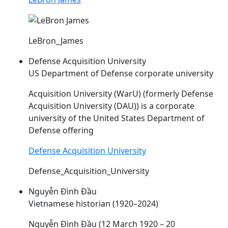
LeBron_James
Defense Acquisition University
US Department of Defense corporate university
Acquisition University (WarU) (formerly Defense
Acquisition University (
DAU
)) is a corporate
university of the United States Department of
Defense offering
Defense Acquisition University
Defense_Acquisition_University
Nguyễn Đình Đầu
Vietnamese historian (1920–2024)
Nguyễn Đình
Đầu
(12 March 1920 – 20