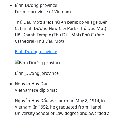
Bình Dương province
Former province of Vietnam
Thủ
Dầu
Một) are: Phú An bamboo village (Bến
Cát) Bình Dương New City Park (Thủ
Dầu
Một)
Hội Khánh Temple (Thủ
Dầu
Một) Phú Cường
Cathedral (Thủ
Dầu
Một)
Bình Dương province
Bình_Dương_province
Nguyen Huy Dau
Vietnamese diplomat
Nguyễn Huy
Đẩu
was born on May 8, 1914, in
Vietnam. In 1952, he graduated from Hanoi
University School of Law degree and awarded a