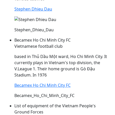
Stephen Dhieu Dau
Stephen_Dhieu_Dau
Becamex Ho Chi Minh City FC
Vietnamese football club
based in Thủ
Dầu
Một ward, Ho Chi Minh City. It
currently plays in Vietnam's top division, the
V.League 1. Their home ground is Gò
Đậu
Stadium. In 1976
Becamex Ho Chi Minh City FC
Becamex_Ho_Chi_Minh_City_FC
List of equipment of the Vietnam People's
Ground Forces