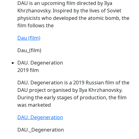
DAU
is an upcoming film directed by Ilya
Khrzhanovsky. Inspired by the lives of Soviet
physicists who developed the atomic bomb, the
film follows the
Dau (film)
Dau_(film)
DAU. Degeneration
2019 film
DAU
. Degeneration is a 2019 Russian film of the
DAU
project organised by Ilya Khrzhanovsky.
During the early stages of production, the film
was marketed
DAU. Degeneration
DAU._Degeneration