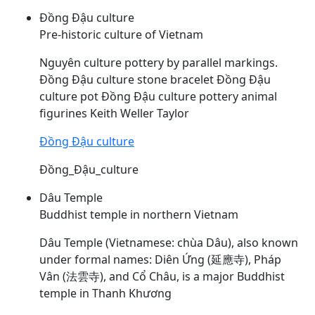
Đồng Đậu culture
Pre-historic culture of Vietnam
Nguyên culture pottery by parallel markings.
Đồng
Đậu
culture stone bracelet Đồng
Đậu
culture pot Đồng
Đậu
culture pottery animal
figurines Keith Weller Taylor
Đồng Đậu culture
Đồng_Đậu_culture
Dâu Temple
Buddhist temple in northern Vietnam
Dâu
Temple (Vietnamese: chùa
Dâu
), also known
under formal names: Diên Ứng (延應寺), Pháp
Vân (法雲寺), and Cổ Châu, is a major Buddhist
temple in Thanh Khương