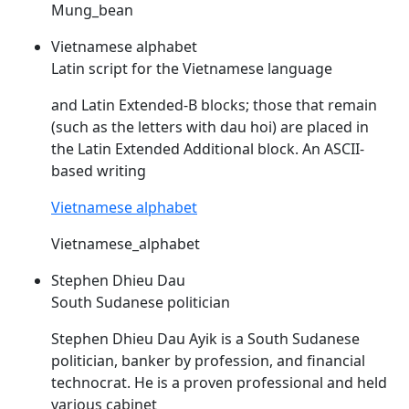
Mung_bean
Vietnamese alphabet
Latin script for the Vietnamese language
and Latin Extended-B blocks; those that remain
(such as the letters with
dau
hoi) are placed in
the Latin Extended Additional block. An ASCII-
based writing
Vietnamese alphabet
Vietnamese_alphabet
Stephen Dhieu Dau
South Sudanese politician
Stephen Dhieu
Dau
Ayik is a South Sudanese
politician, banker by profession, and financial
technocrat. He is a proven professional and held
various cabinet