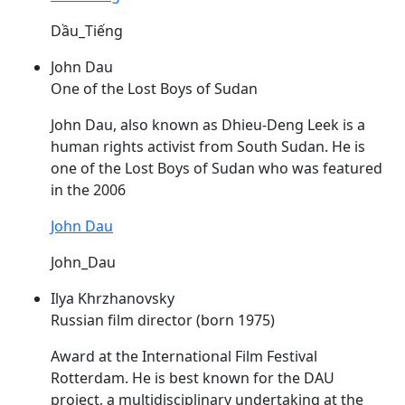
Dầu_Tiếng
John Dau
One of the Lost Boys of Sudan
John
Dau
, also known as Dhieu-Deng Leek is a
human rights activist from South Sudan. He is
one of the Lost Boys of Sudan who was featured
in the 2006
John Dau
John_Dau
Ilya Khrzhanovsky
Russian film director (born 1975)
Award at the International Film Festival
Rotterdam. He is best known for the
DAU
project, a multidisciplinary undertaking at the