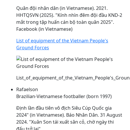
Quân đội nhân dân (in Vietnamese). 2021.
HHTQSVN (2025). "Kính nhìn đêm đội
đầu
KND-2
mắt trong tập huấn cán bộ toàn quân 2025".
Facebook (in Vietnamese)
List of equipment of the Vietnam People's
Ground Forces
List_of_equipment_of_the_Vietnam_People's_Groun
Rafaelson
Brazilian-Vietnamese footballer (born 1997)
Định lần
đầu
tiên vô địch Siêu Cúp Quốc gia
2024" (in Vietnamese). Báo Nhân Dân. 31 August
2024. "Xuân Son tái xuất sân cỏ, chờ ngày thi
đấu
trở lại"