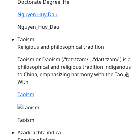
Doctorate Degree. He
Nguyen Huy Dau
Nguyen_Huy_Dau
Taoism
Religious and philosophical tradition
Taoism or Daoism (/ˈtaʊ.ɪzəm/ , /ˈdaʊ.ɪzəm/ ) is a
philosophical and religious tradition indigenous
to China, emphasizing harmony with the Tao 道.
With
Taoism
Taoism
Azadirachta indica
Species of plant