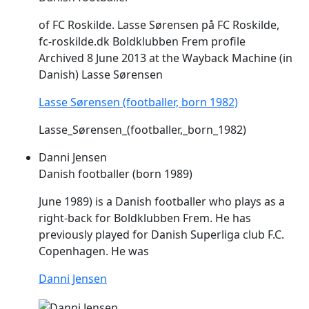
of FC Roskilde. Lasse Sørensen på FC Roskilde,
fc-roskilde.dk Boldklubben
Frem
profile
Archived 8 June 2013 at the Wayback Machine (in
Danish) Lasse Sørensen
Lasse Sørensen (footballer, born 1982)
Lasse_Sørensen_(footballer,_born_1982)
Danni Jensen
Danish footballer (born 1989)
June 1989) is a Danish footballer who plays as a
right-back for Boldklubben
Frem
. He has
previously played for Danish Superliga club F.C.
Copenhagen. He was
Danni Jensen