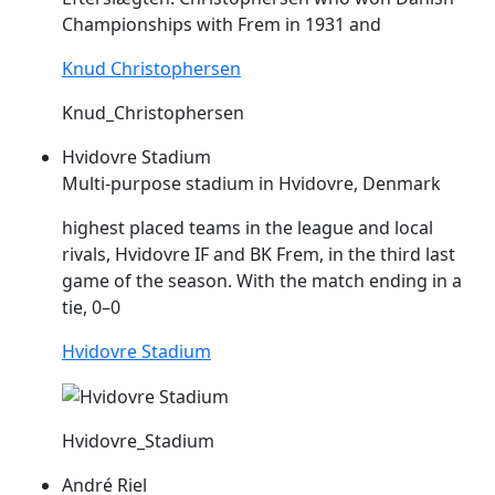
Championships with
Frem
in 1931 and
Knud Christophersen
Knud_Christophersen
Hvidovre Stadium
Multi-purpose stadium in Hvidovre, Denmark
highest placed teams in the league and local
rivals, Hvidovre IF and BK
Frem
, in the third last
game of the season. With the match ending in a
tie, 0–0
Hvidovre Stadium
Hvidovre_Stadium
André Riel