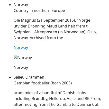
Norway
Country in northern Europe
Ole Magnus (21 September 2015). "Norge
utvider Dronning Maud Land helt
frem
til
Sydpolen". Aftenposten (in Norwegian). Oslo,
Norway. Archived from the
Norway
Norway
Salieu Drammeh
Gambian footballer (born 2003)
academies of a handful of Danish clubs
including Brøndby, Hellerup, Vejle and BK
Frem
,
after moving from The Gambia to Denmark at