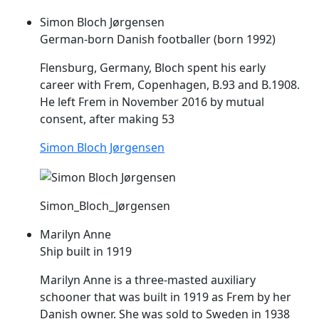
Simon Bloch Jørgensen
German-born Danish footballer (born 1992)
Flensburg, Germany, Bloch spent his early
career with
Frem
, Copenhagen, B.93 and B.1908.
He left
Frem
in November 2016 by mutual
consent, after making 53
Simon Bloch Jørgensen
Simon_Bloch_Jørgensen
Marilyn Anne
Ship built in 1919
Marilyn Anne is a three-masted auxiliary
schooner that was built in 1919 as
Frem
by her
Danish owner. She was sold to Sweden in 1938