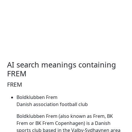
AI search meanings containing
FREM
FREM
Boldklubben Frem
Danish association football club
Boldklubben
Frem
(also known as
Frem
, BK
Frem
or BK
Frem
Copenhagen) is a Danish
sports club based in the Valby-Sydhavnen area