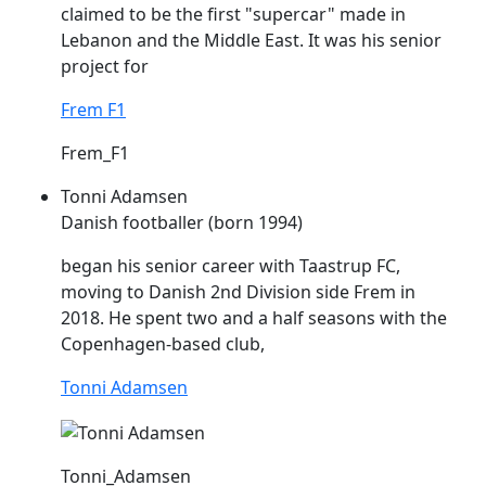
claimed to be the first "supercar" made in
Lebanon and the Middle East. It was his senior
project for
Frem F1
Frem_F1
Tonni Adamsen
Danish footballer (born 1994)
began his senior career with Taastrup FC,
moving to Danish 2nd Division side
Frem
in
2018. He spent two and a half seasons with the
Copenhagen-based club,
Tonni Adamsen
Tonni_Adamsen