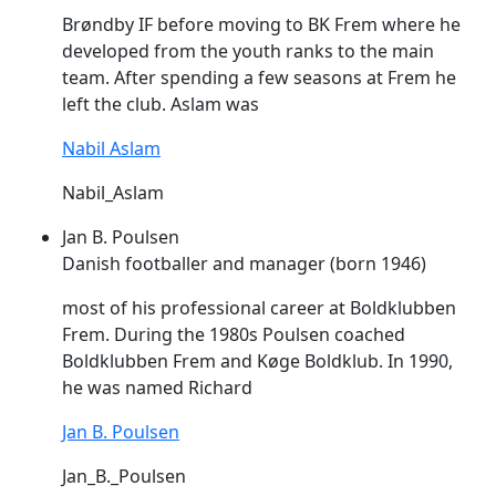
Brøndby IF before moving to BK
Frem
where he
developed from the youth ranks to the main
team. After spending a few seasons at
Frem
he
left the club. Aslam was
Nabil Aslam
Nabil_Aslam
Jan B. Poulsen
Danish footballer and manager (born 1946)
most of his professional career at Boldklubben
Frem
. During the 1980s Poulsen coached
Boldklubben
Frem
and Køge Boldklub. In 1990,
he was named Richard
Jan B. Poulsen
Jan_B._Poulsen