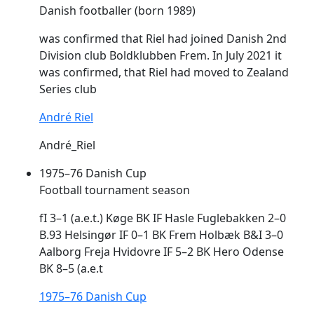
Danish footballer (born 1989)
was confirmed that Riel had joined Danish 2nd
Division club Boldklubben
Frem
. In July 2021 it
was confirmed, that Riel had moved to Zealand
Series club
André Riel
André_Riel
1975–76 Danish Cup
Football tournament season
fI 3–1 (a.e.t.) Køge BK IF Hasle Fuglebakken 2–0
B.93 Helsingør IF 0–1 BK
Frem
Holbæk B&I 3–0
Aalborg Freja Hvidovre IF 5–2 BK Hero Odense
BK 8–5 (a.e.t
1975–76 Danish Cup