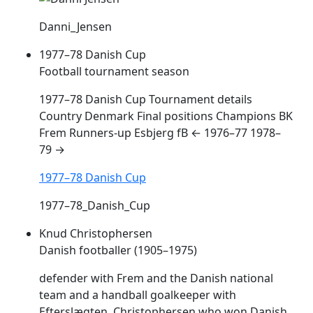
Danni_Jensen
1977–78 Danish Cup
Football tournament season
1977–78 Danish Cup Tournament details
Country Denmark Final positions Champions BK
Frem
Runners-up Esbjerg fB ← 1976–77 1978–
79 →
1977–78 Danish Cup
1977–78_Danish_Cup
Knud Christophersen
Danish footballer (1905–1975)
defender with
Frem
and the Danish national
team and a handball goalkeeper with
Efterslægten. Christophersen who won Danish