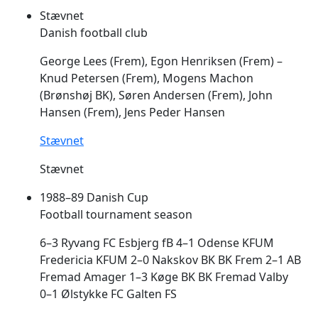
Stævnet
Danish football club
George Lees (
Frem
), Egon Henriksen (
Frem
) –
Knud Petersen (
Frem
), Mogens Machon
(Brønshøj BK), Søren Andersen (
Frem
), John
Hansen (
Frem
), Jens Peder Hansen
Stævnet
Stævnet
1988–89 Danish Cup
Football tournament season
6–3 Ryvang FC Esbjerg fB 4–1 Odense KFUM
Fredericia KFUM 2–0 Nakskov BK BK
Frem
2–1 AB
Fremad Amager 1–3 Køge BK BK Fremad Valby
0–1 Ølstykke FC Galten FS