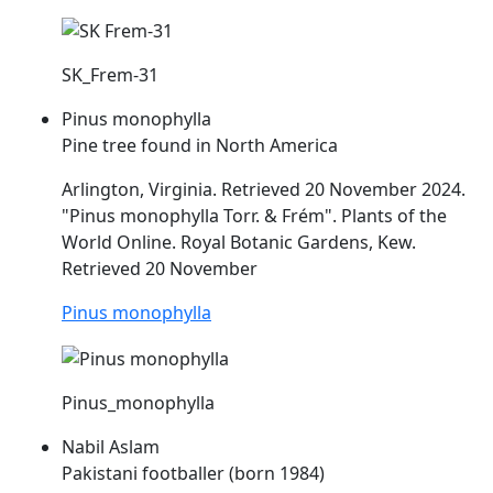
SK_Frem-31
Pinus monophylla
Pine tree found in North America
Arlington, Virginia. Retrieved 20 November 2024.
"Pinus monophylla Torr. &
Frém
". Plants of the
World Online. Royal Botanic Gardens, Kew.
Retrieved 20 November
Pinus monophylla
Pinus_monophylla
Nabil Aslam
Pakistani footballer (born 1984)