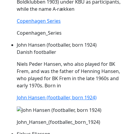
Boldklubben 1903) under KBU as participants,
while the name A-rækken
Copenhagen Series
Copenhagen_Series
John Hansen (footballer, born 1924)
Danish footballer
Niels Peder Hansen, who also played for BK
Frem
, and was the father of Henning Hansen,
who played for BK
Frem
in the late 1960s and
early 1970s. Born in
John Hansen (footballer, born 1924)
John_Hansen_(footballer,_born_1924)
Sirkus Eliassen