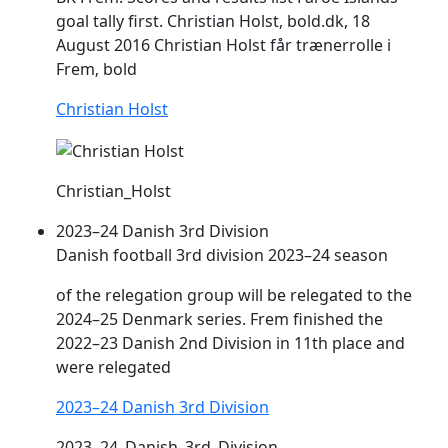
goal tally first. Christian Holst, bold.dk, 18
August 2016 Christian Holst får trænerrolle i
Frem
‚ bold
Christian Holst
Christian_Holst
2023–24 Danish 3rd Division
Danish football 3rd division 2023–24 season
of the relegation group will be relegated to the
2024–25 Denmark series.
Frem
finished the
2022–23 Danish 2nd Division in 11th place and
were relegated
2023–24 Danish 3rd Division
2023–24_Danish_3rd_Division