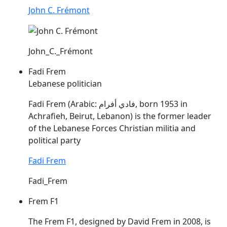
John C. Frémont
John_C._Frémont
Fadi Frem
Lebanese politician
Fadi
Frem
(Arabic: فادي أفرام, born 1953 in
Achrafieh, Beirut, Lebanon) is the former leader
of the Lebanese Forces Christian militia and
political party
Fadi Frem
Fadi_Frem
Frem F1
The
Frem
F1, designed by David
Frem
in 2008, is