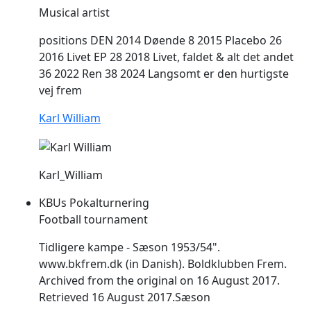
Musical artist
positions DEN 2014 Døende 8 2015 Placebo 26
2016 Livet EP 28 2018 Livet, faldet & alt det andet
36 2022 Ren 38 2024 Langsomt er den hurtigste
vej
frem
Karl William
Karl_William
KBUs Pokalturnering
Football tournament
Tidligere kampe - Sæson 1953/54".
www.bkfrem.dk (in Danish). Boldklubben
Frem
.
Archived from the original on 16 August 2017.
Retrieved 16 August 2017.Sæson