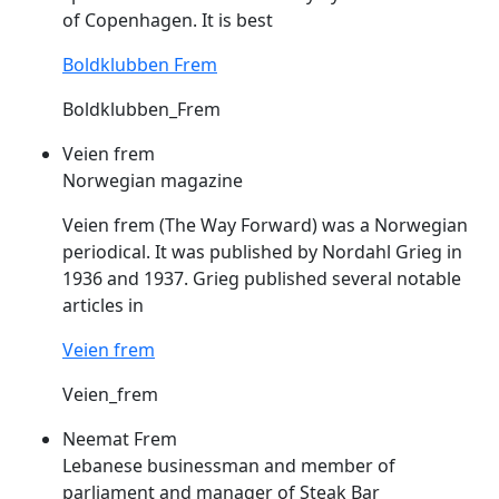
of Copenhagen. It is best
Boldklubben Frem
Boldklubben_Frem
Veien frem
Norwegian magazine
Veien
frem
(The Way Forward) was a Norwegian
periodical. It was published by Nordahl Grieg in
1936 and 1937. Grieg published several notable
articles in
Veien frem
Veien_frem
Neemat Frem
Lebanese businessman and member of
parliament and manager of Steak Bar