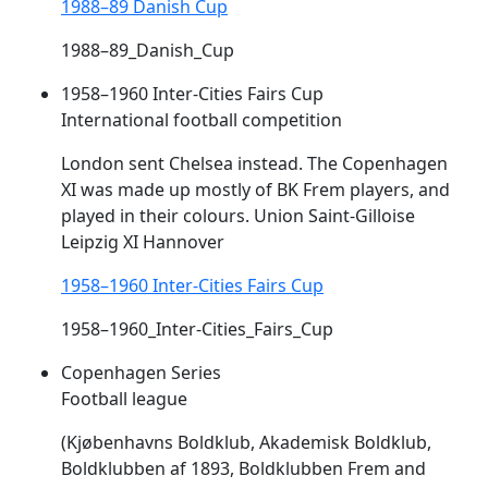
1988–89 Danish Cup
1988–89_Danish_Cup
1958–1960 Inter-Cities Fairs Cup
International football competition
London sent Chelsea instead. The Copenhagen
XI was made up mostly of BK
Frem
players, and
played in their colours. Union Saint-Gilloise
Leipzig XI Hannover
1958–1960 Inter-Cities Fairs Cup
1958–1960_Inter-Cities_Fairs_Cup
Copenhagen Series
Football league
(Kjøbenhavns Boldklub, Akademisk Boldklub,
Boldklubben af 1893, Boldklubben
Frem
and