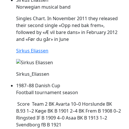
Norwegian musical band
Singles Chart. In November 2011 they released
their second single «Opp ned bak
frem
»,
followed by «Æ vil bare dans» in February 2012
and «Før du går» in June
Sirkus Eliassen
Sirkus_Eliassen
1987–88 Danish Cup
Football tournament season
Score Team 2 BK Avarta 10–0 Horslunde BK
B.93 1–2 Køge BK B 1901 2–4 BK
Frem
B 1908 0–2
Ringsted IF B 1909 4–0 Asaa BK B 1913 1–2
Svendborg fB B 1921