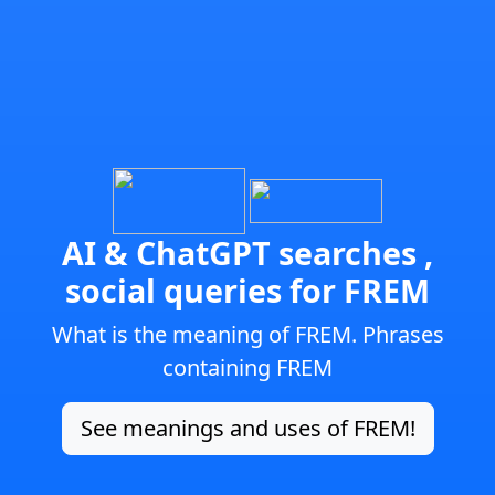
AI & ChatGPT searches ,
social queries for FREM
What is the meaning of FREM. Phrases
containing FREM
See meanings and uses of FREM!