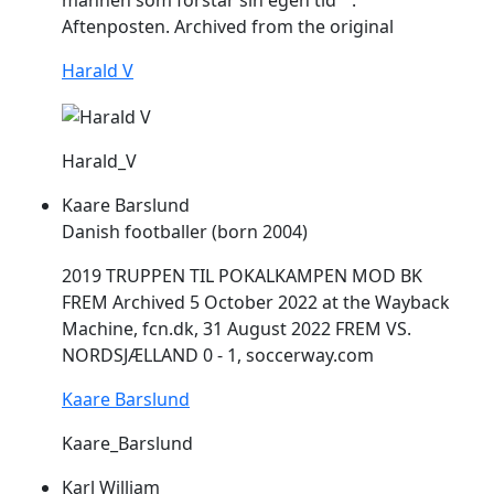
mannen som forstår sin egen tid"".
Aftenposten. Archived from the original
Harald V
Harald_V
Kaare Barslund
Danish footballer (born 2004)
2019 TRUPPEN TIL POKALKAMPEN MOD BK
FREM
Archived 5 October 2022 at the Wayback
Machine, fcn.dk, 31 August 2022
FREM
VS.
NORDSJÆLLAND 0 - 1, soccerway.com
Kaare Barslund
Kaare_Barslund
Karl William