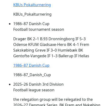
KBUs Pokalturnering
KBUs_Pokalturnering
1986–87 Danish Cup
Football tournament season
Dragør BK 2–1 B.93 Dronningborg IF 5–3
Odense KFUM Gladsaxe-Hero BK 4–1
Frem
Sakskøbing Greve IF 3–0 Humlebæk BK
Gentofte-Vangede IF 1–3 Ballerup IF Hellas
1986–87 Danish Cup
1986–87_Danish_Cup
2025–26 Danish 3rd Division
Football league season
the relegation group will be relegated to the
2026–27 Denmark Series. BK
Frem
and Nykøbing