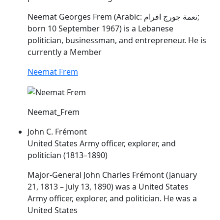
Neemat Georges
Frem
(Arabic: نعمة جورج افرام‎‎‎;
born 10 September 1967) is a Lebanese
politician, businessman, and entrepreneur. He is
currently a Member
Neemat Frem
Neemat_Frem
John C. Frémont
United States Army officer, explorer, and
politician (1813–1890)
Major-General John Charles Frémont (January
21, 1813 – July 13, 1890) was a United States
Army officer, explorer, and politician. He was a
United States