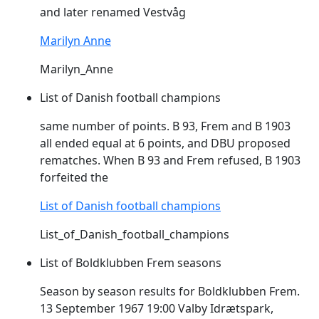
and later renamed Vestvåg
Marilyn Anne
Marilyn_Anne
List of Danish football champions
same number of points. B 93,
Frem
and B 1903
all ended equal at 6 points, and DBU proposed
rematches. When B 93 and
Frem
refused, B 1903
forfeited the
List of Danish football champions
List_of_Danish_football_champions
List of Boldklubben Frem seasons
Season by season results for Boldklubben
Frem
.
13 September 1967 19:00 Valby Idrætspark,