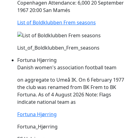
Copenhagen Attendance: 6,000 20 September
1967 20:00 San Mamés
List of Boldklubben Frem seasons
List_of_Boldklubben_Frem_seasons
Fortuna Hjørring
Danish women's association football team
on aggregate to Umeå IK. On 6 February 1977
the club was renamed from BK
Frem
to BK
Fortuna. As of 4 August 2026 Note: Flags
indicate national team as
Fortuna Hjørring
Fortuna_Hjørring