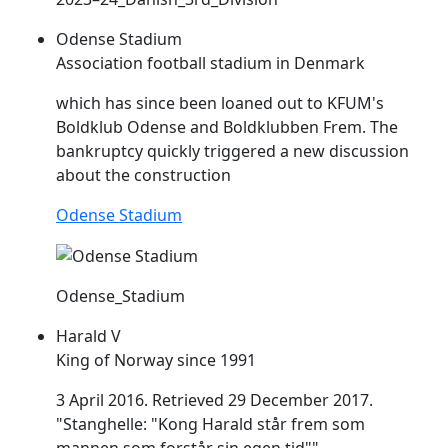
Odense Stadium
Association football stadium in Denmark
which has since been loaned out to KFUM's
Boldklub Odense and Boldklubben
Frem
. The
bankruptcy quickly triggered a new discussion
about the construction
Odense Stadium
Odense_Stadium
Harald V
King of Norway since 1991
3 April 2016. Retrieved 29 December 2017.
"Stanghelle: "Kong Harald står
frem
som