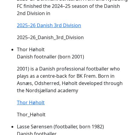
FC finished the 2024–25 season of the Danish
2nd Division in
2025–26 Danish 3rd Division
2025–26_Danish_3rd_Division
Thor Høholt
Danish footnaller (born 2001)
2001) is a Danish professional footballer who
plays as a centre-back for BK
Frem
. Born in
Asnæs, Odsherred, Høholt developed through
the Nordsjælland academy
Thor Høholt
Thor_Høholt
Lasse Sørensen (footballer, born 1982)
Danish footballer