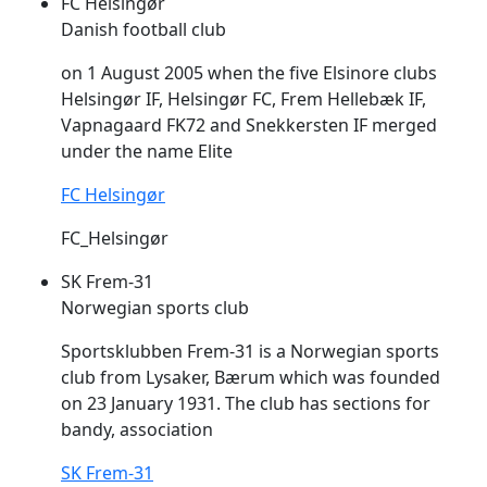
FC Helsingør
Danish football club
on 1 August 2005 when the five Elsinore clubs
Helsingør IF, Helsingør FC,
Frem
Hellebæk IF,
Vapnagaard FK72 and Snekkersten IF merged
under the name Elite
FC Helsingør
FC_Helsingør
SK Frem-31
Norwegian sports club
Sportsklubben
Frem
-31 is a Norwegian sports
club from Lysaker, Bærum which was founded
on 23 January 1931. The club has sections for
bandy, association
SK Frem-31