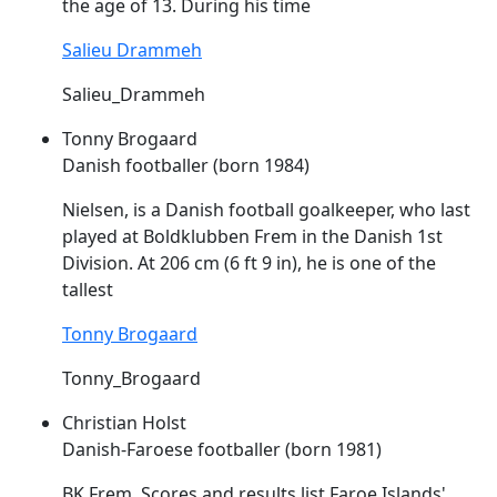
the age of 13. During his time
Salieu Drammeh
Salieu_Drammeh
Tonny Brogaard
Danish footballer (born 1984)
Nielsen, is a Danish football goalkeeper, who last
played at Boldklubben
Frem
in the Danish 1st
Division. At 206 cm (6 ft 9 in), he is one of the
tallest
Tonny Brogaard
Tonny_Brogaard
Christian Holst
Danish-Faroese footballer (born 1981)
BK
Frem
. Scores and results list Faroe Islands'