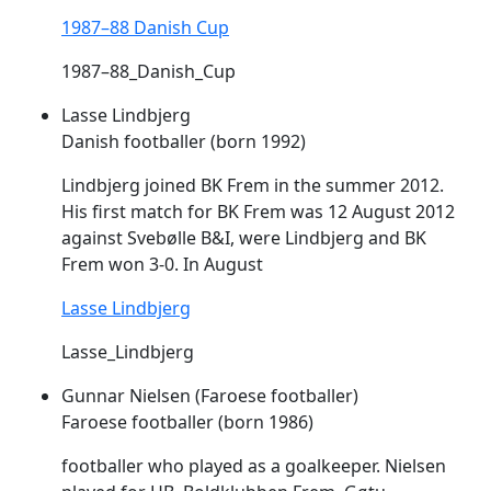
1987–88 Danish Cup
1987–88_Danish_Cup
Lasse Lindbjerg
Danish footballer (born 1992)
Lindbjerg joined BK
Frem
in the summer 2012.
His first match for BK
Frem
was 12 August 2012
against Svebølle B&I, were Lindbjerg and BK
Frem
won 3-0. In August
Lasse Lindbjerg
Lasse_Lindbjerg
Gunnar Nielsen (Faroese footballer)
Faroese footballer (born 1986)
footballer who played as a goalkeeper. Nielsen