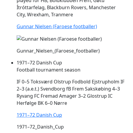
played for HB, Boldklubben
Frem
, Gøtu
Ítróttarfelag, Blackburn Rovers, Manchester
City, Wrexham, Tranmere
Gunnar Nielsen (Faroese footballer)
Gunnar_Nielsen_(Faroese_footballer)
1971–72 Danish Cup
Football tournament season
IF 0–5 Toksværd Olstrup Fodbold Ejstrupholm IF
2–3 (a.e.t.) Svendborg fB
Frem
Sakskøbing 4–3
Ryvang FC Fremad Amager 3–2 Glostrup IC
Herfølge BK 6–0 Nørre
1971–72 Danish Cup
1971–72_Danish_Cup