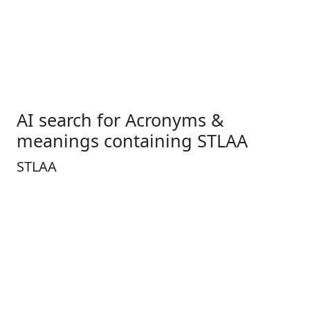
AI search for Acronyms &
meanings containing STLAA
STLAA