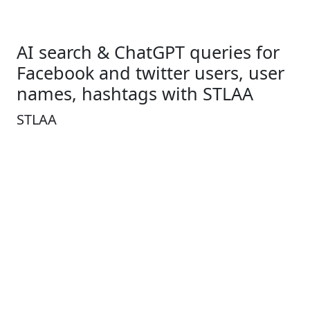
AI search & ChatGPT queries for
Facebook and twitter users, user
names, hashtags with STLAA
STLAA