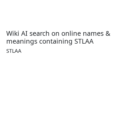
Wiki AI search on online names &
meanings containing STLAA
STLAA