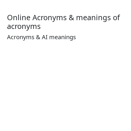
Online Acronyms & meanings of
acronyms
Acronyms & AI meanings