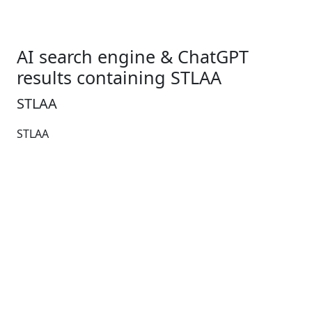
AI search engine & ChatGPT
results containing STLAA
STLAA
STLAA