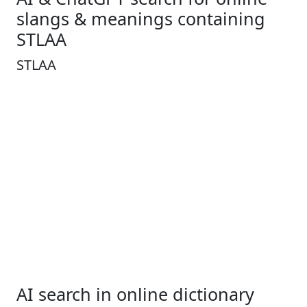
slangs & meanings containing
STLAA
STLAA
AI search in online dictionary