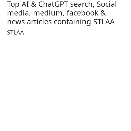
Top AI & ChatGPT search, Social
media, medium, facebook &
news articles containing STLAA
STLAA