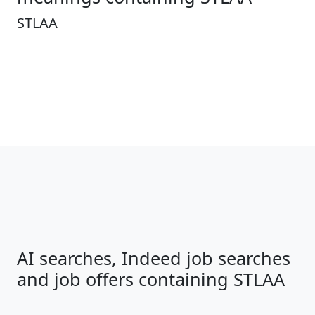
STLAA
AI searches, Indeed job searches
and job offers containing STLAA