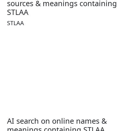
sources & meanings containing
STLAA
STLAA
AI search on online names &
meanings containing STLAA