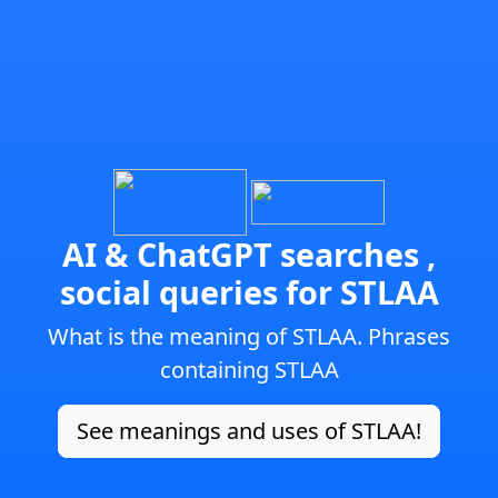
AI & ChatGPT searches ,
social queries for STLAA
What is the meaning of STLAA. Phrases
containing STLAA
See meanings and uses of STLAA!