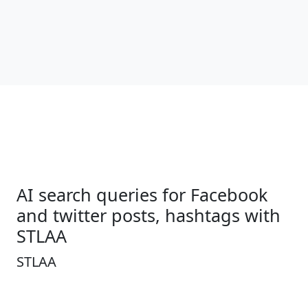
AI search queries for Facebook
and twitter posts, hashtags with
STLAA
STLAA