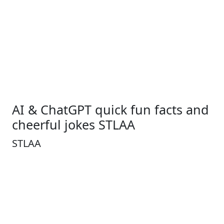
AI & ChatGPT quick fun facts and
cheerful jokes STLAA
STLAA