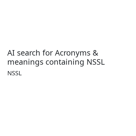
AI search for Acronyms &
meanings containing NSSL
NSSL