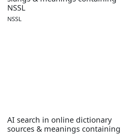
NSSL
NSSL
AI search in online dictionary
sources & meanings containing