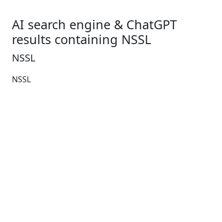
AI search engine & ChatGPT
results containing NSSL
NSSL
NSSL