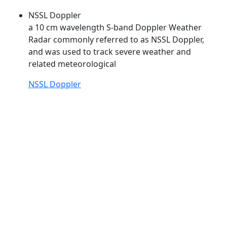
NSSL Doppler
a 10 cm wavelength S-band Doppler Weather
Radar commonly referred to as
NSSL
Doppler,
and was used to track severe weather and
related meteorological
NSSL Doppler