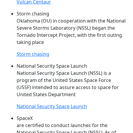
Vulcan Centaur
Storm chasing
Oklahoma (OU) in cooperation with the National
Severe Storms Laboratory (
NSSL
) began the
Tornado Intercept Project, with the first outing
taking place
Storm chasing
National Security Space Launch
National Security Space Launch (
NSSL
) is a
program of the United States Space Force
(USSF) intended to assure access to space for
United States Department
National Security Space Launch
SpaceX
are certified to conduct launches for the
National Security Space Launch (
NSSL
). As of