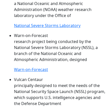
a National Oceanic and Atmospheric
Administration (NOAA) weather research
laboratory under the Office of
National Severe Storms Laboratory
Warn-on-Forecast
research project being conducted by the
National Severe Storms Laboratory (
NSSL
), a
branch of the National Oceanic and
Atmospheric Administration, designed
Warn-on-Forecast
Vulcan Centaur
principally designed to meet the needs of the
National Security Space Launch (
NSSL
) program,
which supports U.S. intelligence agencies and
the Defense Department