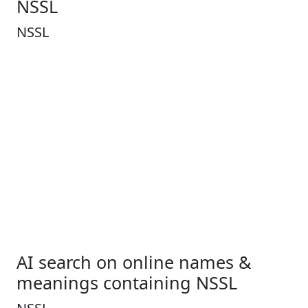
NSSL
NSSL
AI search on online names &
meanings containing NSSL