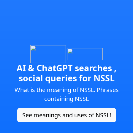
AI & ChatGPT searches ,
social queries for NSSL
What is the meaning of NSSL. Phrases
containing NSSL
See meanings and uses of NSSL!