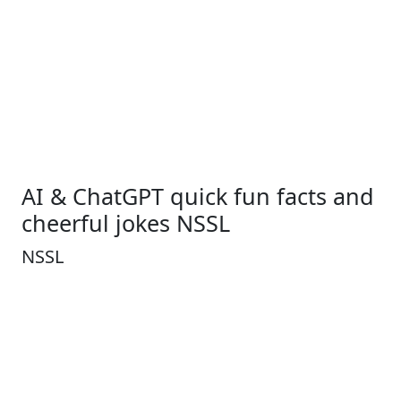
AI & ChatGPT quick fun facts and
cheerful jokes NSSL
NSSL