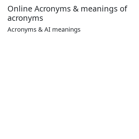
Online Acronyms & meanings of
acronyms
Acronyms & AI meanings