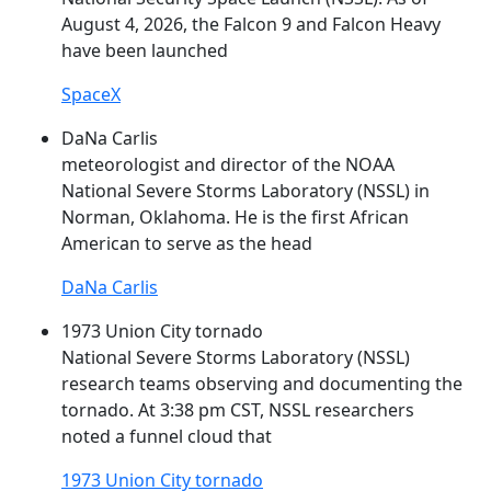
August 4, 2026, the Falcon 9 and Falcon Heavy
have been launched
SpaceX
DaNa Carlis
meteorologist and director of the NOAA
National Severe Storms Laboratory (
NSSL
) in
Norman, Oklahoma. He is the first African
American to serve as the head
DaNa Carlis
1973 Union City tornado
National Severe Storms Laboratory (
NSSL
)
research teams observing and documenting the
tornado. At 3:38 pm CST,
NSSL
researchers
noted a funnel cloud that
1973 Union City tornado