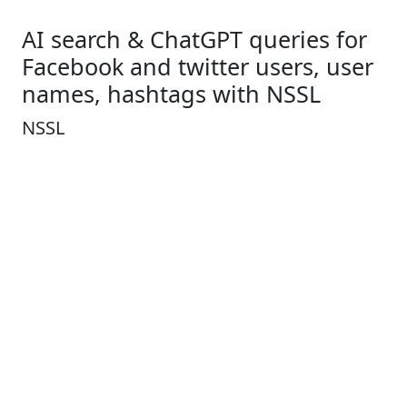
AI search & ChatGPT queries for
Facebook and twitter users, user
names, hashtags with NSSL
NSSL