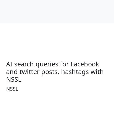
AI search queries for Facebook
and twitter posts, hashtags with
NSSL
NSSL