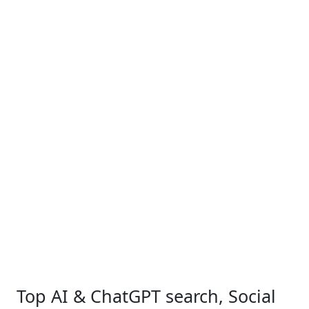
Top AI & ChatGPT search, Social