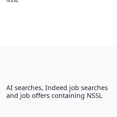
NSSL
AI searches, Indeed job searches
and job offers containing NSSL