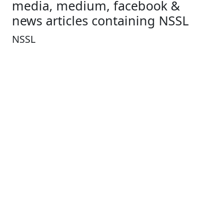
media, medium, facebook &
news articles containing NSSL
NSSL