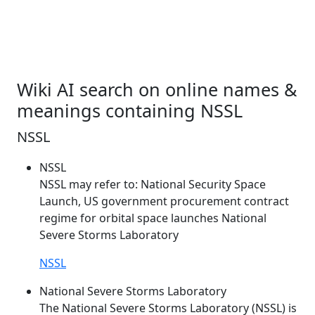
Wiki AI search on online names &
meanings containing NSSL
NSSL
NSSL
NSSL
may refer to: National Security Space
Launch, US government procurement contract
regime for orbital space launches National
Severe Storms Laboratory
NSSL
National Severe Storms Laboratory
The National Severe Storms Laboratory (
NSSL
) is