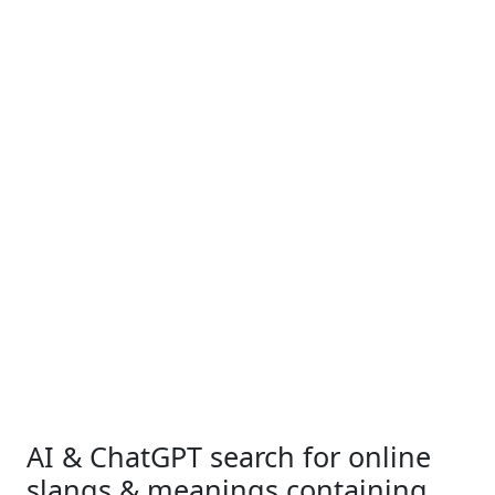
AI & ChatGPT search for online
slangs & meanings containing