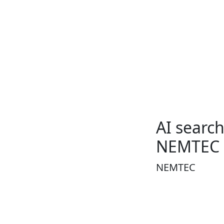
AI searc
NEMTEC
NEMTEC