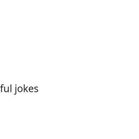
ful jokes