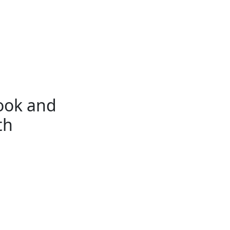
ook and
th