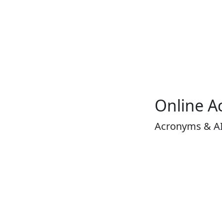
Online A
Acronyms & A