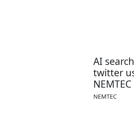
AI searc
twitter 
NEMTEC
NEMTEC