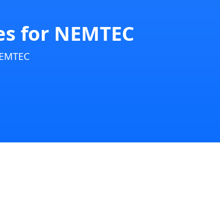
ies for NEMTEC
NEMTEC