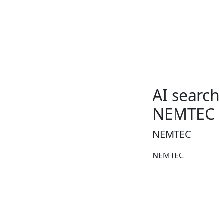
AI searc
NEMTEC
NEMTEC
NEMTEC