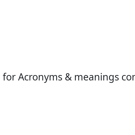
h for Acronyms & meanings co