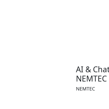
AI & Chat
NEMTEC
NEMTEC