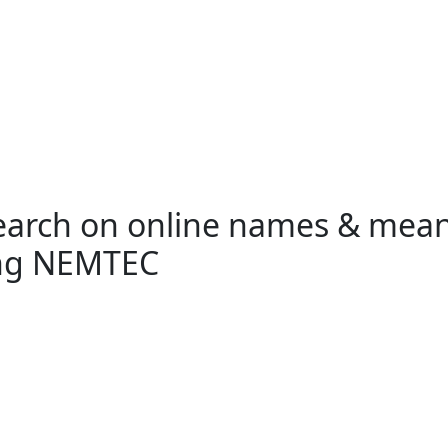
search on online names & mea
ing NEMTEC