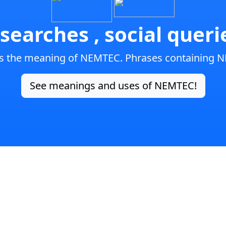
searches , social quer
is the meaning of NEMTEC. Phrases containing 
See meanings and uses of NEMTEC!