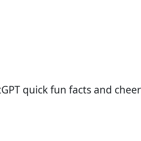
GPT quick fun facts and cheer