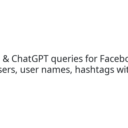
h & ChatGPT queries for Faceb
users, user names, hashtags wi