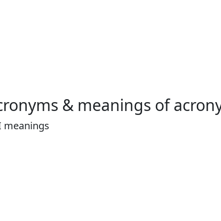
cronyms & meanings of acron
I meanings