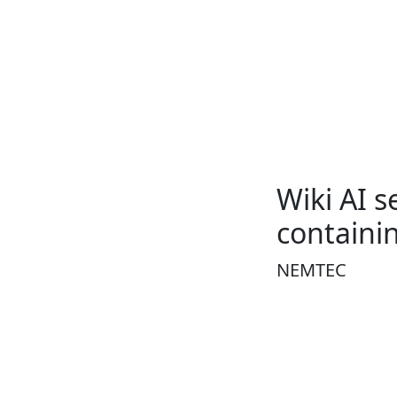
Wiki AI 
contain
NEMTEC