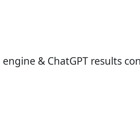
h engine & ChatGPT results co