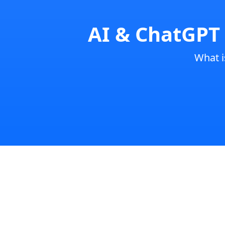
AI & ChatGPT 
What 