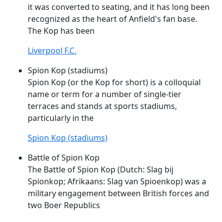
it was converted to seating, and it has long been
recognized as the heart of Anfield's fan base.
The
Kop
has been
Liverpool F.C.
Spion Kop (stadiums)
Spion
Kop
(or the
Kop
for short) is a colloquial
name or term for a number of single-tier
terraces and stands at sports stadiums,
particularly in the
Spion Kop (stadiums)
Battle of Spion Kop
The Battle of Spion
Kop
(Dutch: Slag bij
Spionkop; Afrikaans: Slag van Spioenkop) was a
military engagement between British forces and
two Boer Republics