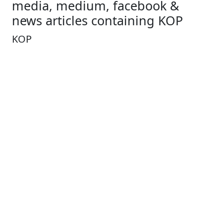
media, medium, facebook &
news articles containing KOP
KOP