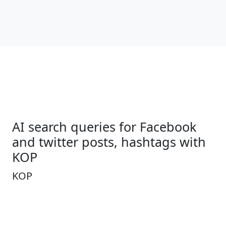
AI search queries for Facebook
and twitter posts, hashtags with
KOP
KOP