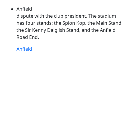
Anfield
dispute with the club president. The stadium
has four stands: the Spion
Kop
, the Main Stand,
the Sir Kenny Dalglish Stand, and the Anfield
Road End.
Anfield