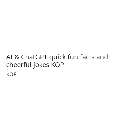
AI & ChatGPT quick fun facts and
cheerful jokes KOP
KOP