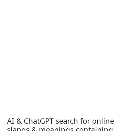
AI & ChatGPT search for online
slangs & meanings containing