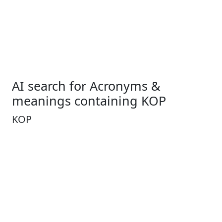
AI search for Acronyms &
meanings containing KOP
KOP