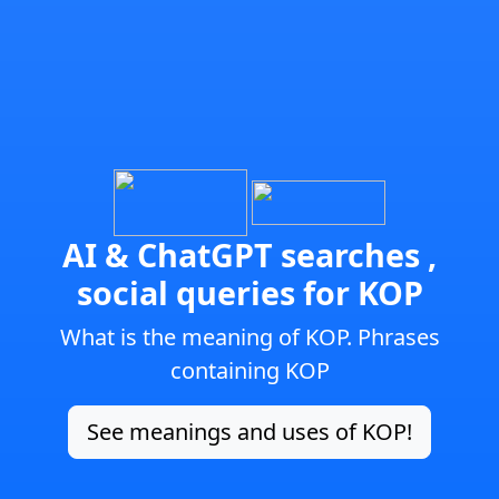
AI & ChatGPT searches ,
social queries for KOP
What is the meaning of KOP. Phrases
containing KOP
See meanings and uses of KOP!