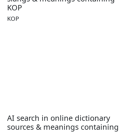
KOP
KOP
AI search in online dictionary
sources & meanings containing