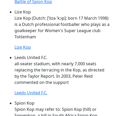
Battle of Spion Kop
Lize Kop
Lize
Kop
(Dutch: [ˈlizə
ˈkɔp
]; born 17 March 1998)
is a Dutch professional footballer who plays as a
goalkeeper for Women's Super League club
Tottenham
Lize Kop
Leeds United F.C.
all-seater stadium, with nearly 7,000 seats
replacing the terracing in the
Kop
, as directed
by the Taylor Report. In 2003, Peter Reid
commented on the support
Leeds United F.C.
Spion Kop
Spion
Kop
may refer to: Spion
Kop
(hill) or
Spioenkop, a hill in South Africa Spion
Kop