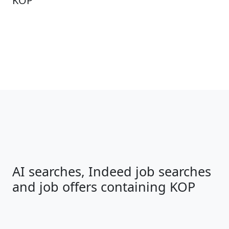
KOP
AI searches, Indeed job searches
and job offers containing KOP