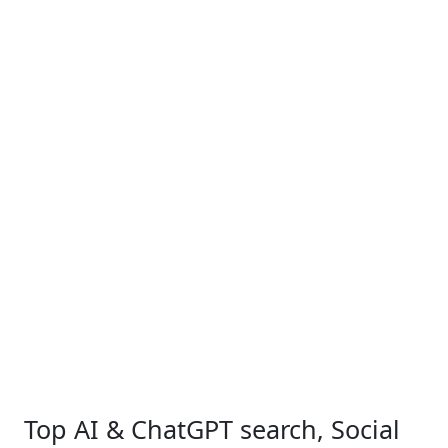
Top AI & ChatGPT search, Social