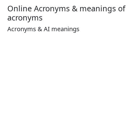
Online Acronyms & meanings of
acronyms
Acronyms & AI meanings