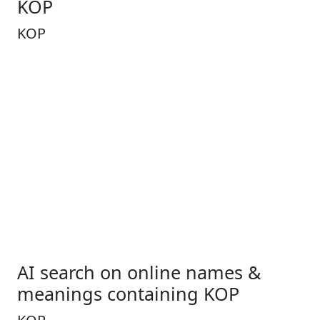
KOP
KOP
AI search on online names &
meanings containing KOP