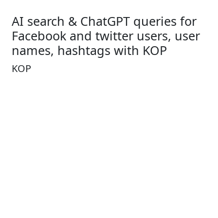
AI search & ChatGPT queries for
Facebook and twitter users, user
names, hashtags with KOP
KOP