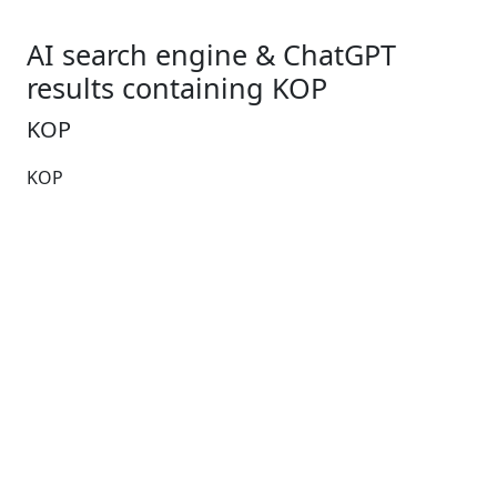
AI search engine & ChatGPT
results containing KOP
KOP
KOP