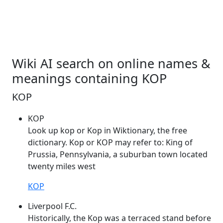
Wiki AI search on online names &
meanings containing KOP
KOP
KOP
Look up
kop
or
Kop
in Wiktionary, the free
dictionary.
Kop
or
KOP
may refer to: King of
Prussia, Pennsylvania, a suburban town located
twenty miles west
KOP
Liverpool F.C.
Historically, the
Kop
was a terraced stand before