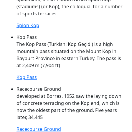
(stadiums) (or
Kop
), the colloquial for a number
of sports terraces
Spion Kop
Kop Pass
The
Kop
Pass (Turkish:
Kop
Geçidi) is a high
mountain pass situated on the Mount
Kop
in
Bayburt Province in eastern Turkey. The pass is
at 2,409 m (7,904 ft)
Kop Pass
Racecourse Ground
developed at Borras. 1952 saw the laying down
of concrete terracing on the
Kop
end, which is
now the oldest part of the ground. Five years
later, 34,445
Racecourse Ground