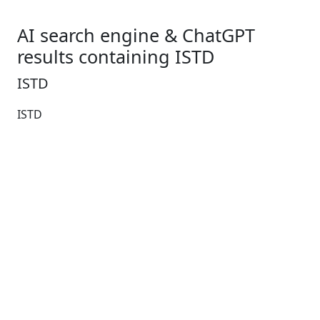
AI search engine & ChatGPT
results containing ISTD
ISTD
ISTD