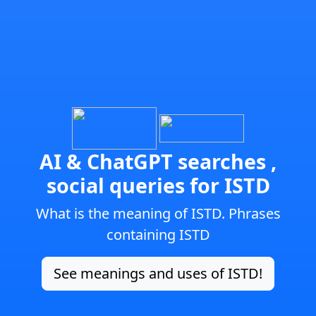
AI & ChatGPT searches ,
social queries for ISTD
What is the meaning of ISTD. Phrases
containing ISTD
See meanings and uses of ISTD!