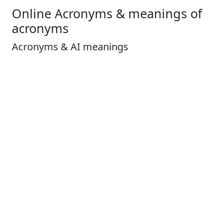
Online Acronyms & meanings of
acronyms
Acronyms & AI meanings