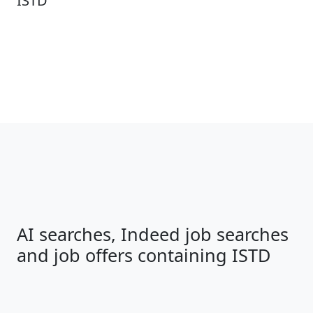
ISTD
AI searches, Indeed job searches
and job offers containing ISTD