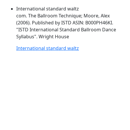
International standard waltz
com. The Ballroom Technique; Moore, Alex
(2006). Published by
ISTD
ASIN: B000PH46KI.
"
ISTD
International Standard Ballroom Dance
Syllabus". Wright House
International standard waltz