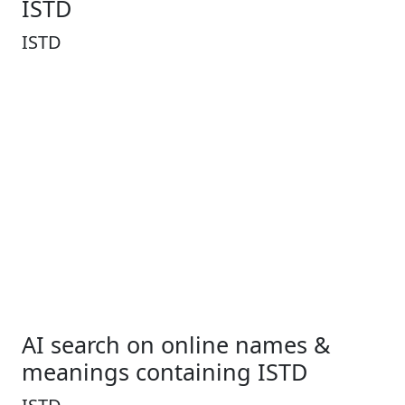
ISTD
ISTD
AI search on online names &
meanings containing ISTD