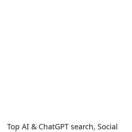
Top AI & ChatGPT search, Social