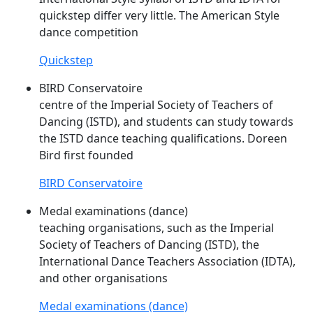
quickstep differ very little. The American Style
dance competition
Quickstep
BIRD Conservatoire
centre of the Imperial Society of Teachers of
Dancing (
ISTD
), and students can study towards
the
ISTD
dance teaching qualifications. Doreen
Bird first founded
BIRD Conservatoire
Medal examinations (dance)
teaching organisations, such as the Imperial
Society of Teachers of Dancing (
ISTD
), the
International Dance Teachers Association (IDTA),
and other organisations
Medal examinations (dance)