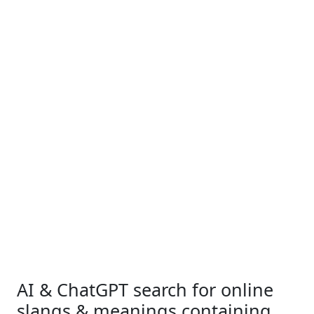
AI & ChatGPT search for online
slangs & meanings containing