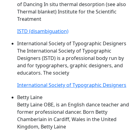
of Dancing In situ thermal desorption (see also
Thermal blanket) Institute for the Scientific
Treatment
ISTD (disambiguation)
International Society of Typographic Designers
The International Society of Typographic
Designers (
ISTD
) is a professional body run by
and for typographers, graphic designers, and
educators. The society
International Society of Typographic Designers
Betty Laine
Betty Laine OBE, is an English dance teacher and
former professional dancer. Born Betty
Chamberlain in Cardiff, Wales in the United
Kingdom, Betty Laine