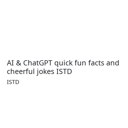
AI & ChatGPT quick fun facts and
cheerful jokes ISTD
ISTD