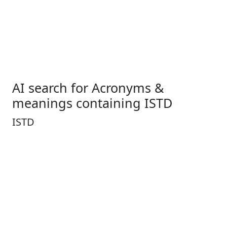
AI search for Acronyms &
meanings containing ISTD
ISTD