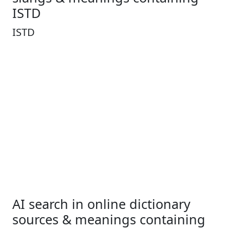
ISTD
ISTD
AI search in online dictionary
sources & meanings containing