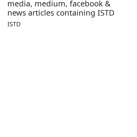
media, medium, facebook &
news articles containing ISTD
ISTD