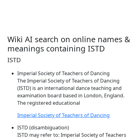
Wiki AI search on online names &
meanings containing ISTD
ISTD
Imperial Society of Teachers of Dancing
The Imperial Society of Teachers of Dancing
(
ISTD
) is an international dance teaching and
examination board based in London, England.
The registered educational
Imperial Society of Teachers of Dancing
ISTD (disambiguation)
ISTD
may refer to: Imperial Society of Teachers