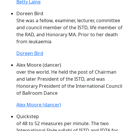
Betty Laine
Doreen Bird
She was a fellow, examiner, lecturer, committee
and council member of the
ISTD
, life member of
the RAD, and Honorary MA. Prior to her death
from leukaemia
Doreen Bird
Alex Moore (dancer)
over the world. He held the post of Chairman
and later President of the
ISTD
, and was
Honorary President of the International Council
of Ballroom Dance
Alex Moore (dancer)
Quickstep
of 48 to 52 measures per minute. The two
International Style syllabi of
ISTD
and IDTA for