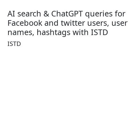
AI search & ChatGPT queries for
Facebook and twitter users, user
names, hashtags with ISTD
ISTD