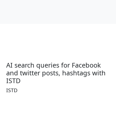
AI search queries for Facebook
and twitter posts, hashtags with
ISTD
ISTD