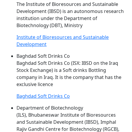
The Institute of Bioresources and Sustainable
Development (
IBSD
) is an autonomous research
institution under the Department of
Biotechnology (DBT), Ministry
Institute of Bioresources and Sustainable
Development
Baghdad Soft Drinks Co
Baghdad Soft Drinks Co (ISX:
IBSD
on the Iraq
Stock Exchange) is a Soft drinks Bottling
company in Iraq. It is the company that has the
exclusive licence
Baghdad Soft Drinks Co
Department of Biotechnology
(ILS), Bhubaneswar Institute of Bioresources
and Sustainable Development (
IBSD
), Imphal
Rajiv Gandhi Centre for Biotechnology (RGCB),