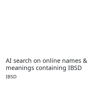
AI search on online names &
meanings containing IBSD
IBSD