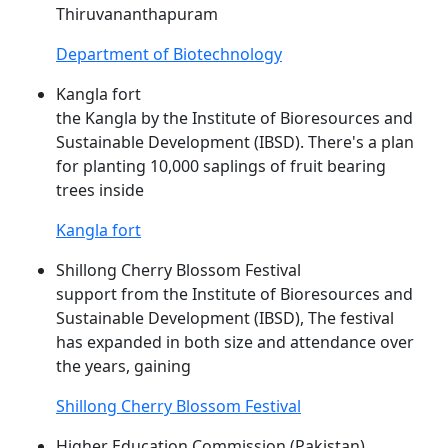
Thiruvananthapuram
Department of Biotechnology
Kangla fort
the Kangla by the Institute of Bioresources and
Sustainable Development (
IBSD
). There's a plan
for planting 10,000 saplings of fruit bearing
trees inside
Kangla fort
Shillong Cherry Blossom Festival
support from the Institute of Bioresources and
Sustainable Development (
IBSD
), The festival
has expanded in both size and attendance over
the years, gaining
Shillong Cherry Blossom Festival
Higher Education Commission (Pakistan)