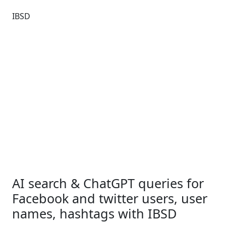
IBSD
AI search & ChatGPT queries for
Facebook and twitter users, user
names, hashtags with IBSD