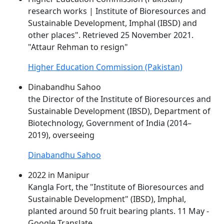
research works | Institute of Bioresources and
Sustainable Development, Imphal (
IBSD
) and
other places". Retrieved 25 November 2021.
"Attaur Rehman to resign"
Higher Education Commission (Pakistan)
Dinabandhu Sahoo
the Director of the Institute of Bioresources and
Sustainable Development (
IBSD
), Department of
Biotechnology, Government of India (2014–
2019), overseeing
Dinabandhu Sahoo
2022 in Manipur
Kangla Fort, the "Institute of Bioresources and
Sustainable Development" (
IBSD
), Imphal,
planted around 50 fruit bearing plants. 11 May -
Google Translate