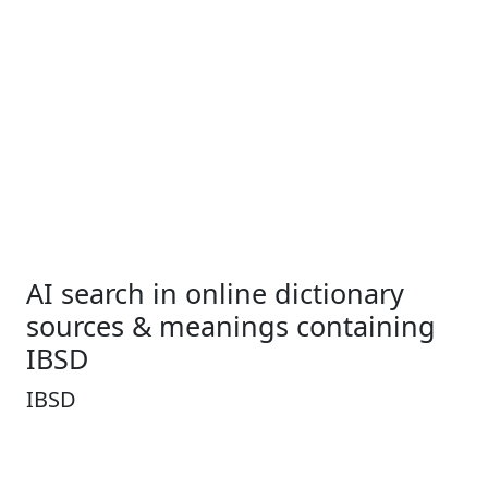
AI search in online dictionary
sources & meanings containing
IBSD
IBSD