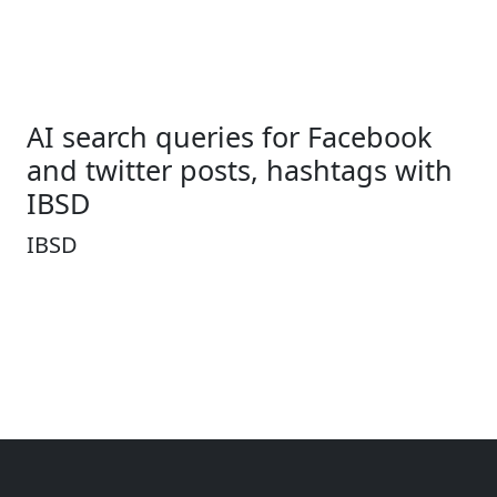
AI search queries for Facebook
and twitter posts, hashtags with
IBSD
IBSD