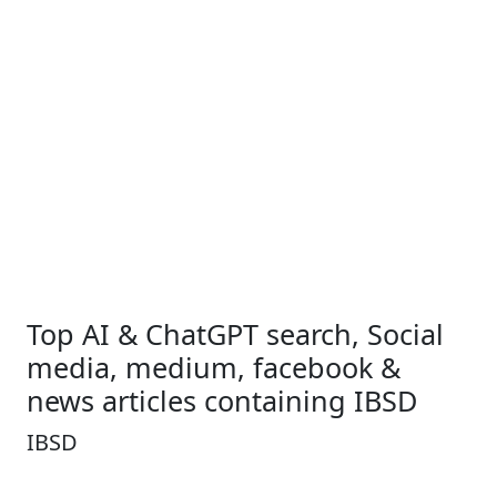
Top AI & ChatGPT search, Social
media, medium, facebook &
news articles containing IBSD
IBSD