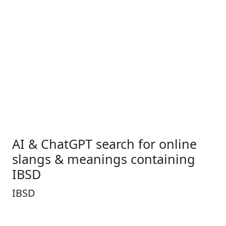
AI & ChatGPT search for online
slangs & meanings containing
IBSD
IBSD