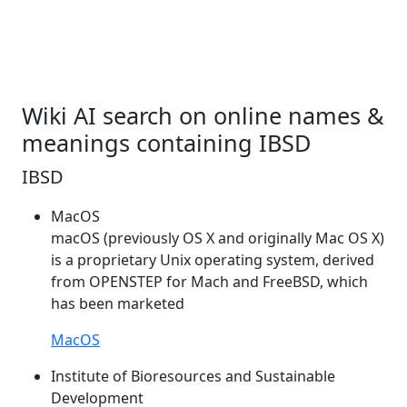
Wiki AI search on online names &
meanings containing IBSD
IBSD
MacOS
macOS (previously OS X and originally Mac OS X)
is a proprietary Unix operating system, derived
from OPENSTEP for Mach and FreeBSD, which
has been marketed
MacOS
Institute of Bioresources and Sustainable
Development