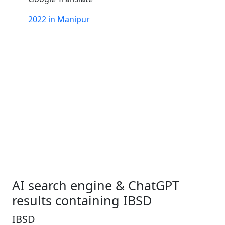
2022 in Manipur
AI search engine & ChatGPT
results containing IBSD
IBSD