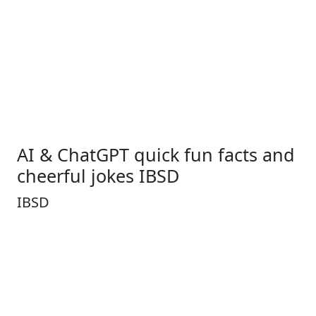
AI & ChatGPT quick fun facts and
cheerful jokes IBSD
IBSD