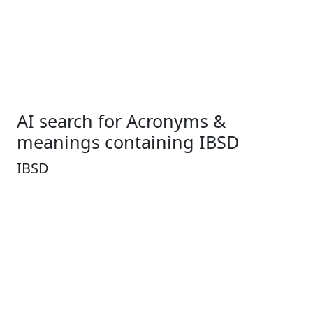
AI search for Acronyms &
meanings containing IBSD
IBSD