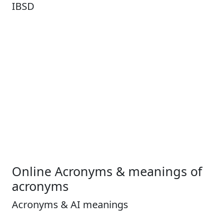
IBSD
Online Acronyms & meanings of
acronyms
Acronyms & AI meanings