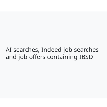
AI searches, Indeed job searches
and job offers containing IBSD