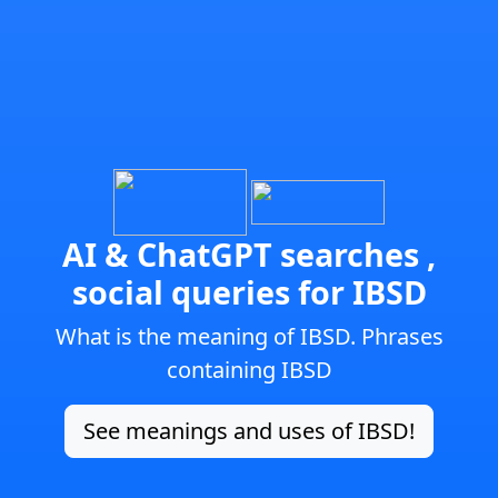
AI & ChatGPT searches ,
social queries for IBSD
What is the meaning of IBSD. Phrases
containing IBSD
See meanings and uses of IBSD!